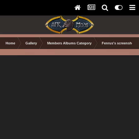
Home
Gallery
Members Albums Category
Fenrus's screenshots.