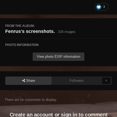
3
FROM THE ALBUM:
Fenrus's screenshots.
· 104 images
PHOTO INFORMATION
View photo EXIF information
Share
Followers
0
There are no comments to display.
Create an account or sign in to comment