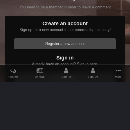
You need to be a member in order to leave a comment
Create an account
Sign up for a new account in our community. It's easy!
Register a new account
Sign in
Already have an account? Sign in here.
Forums
Unread
Sign In
Sign Up
More
Sign In Now
Home
Gallery
Members Albums Category
Fenrus's screenshots.
IPS Theme
by
IPSFocus
Theme
Contact Us
Cookies
AFK Mods
Powered by Invision Community