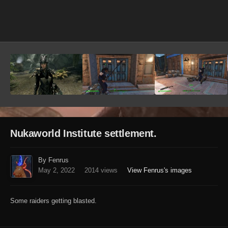
Image Tools
Nukaworld Institute settlement.
By Fenrus
May 2, 2022
2014 views
View Fenrus's images
Some raiders getting blasted.