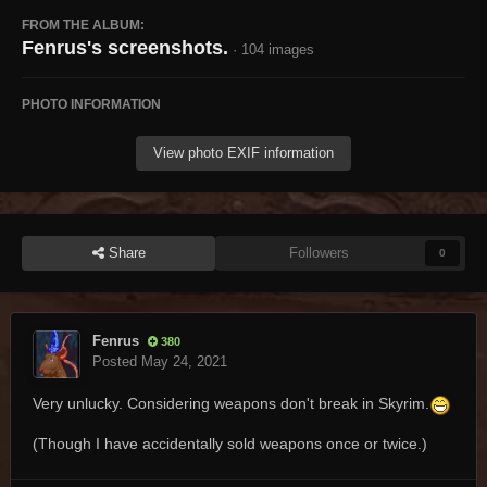
FROM THE ALBUM:
Fenrus's screenshots.
· 104 images
PHOTO INFORMATION
View photo EXIF information
Share
Followers
0
Fenrus
380
Posted
May 24, 2021
Very unlucky. Considering weapons don't break in Skyrim.
(Though I have accidentally sold weapons once or twice.)