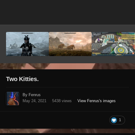
Image Tools
Two Kitties.
By Fenrus
May 24, 2021
5438 views
View Fenrus's images
1