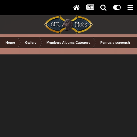
Home
Gallery
Members Albums Category
Fenrus's screenshots.