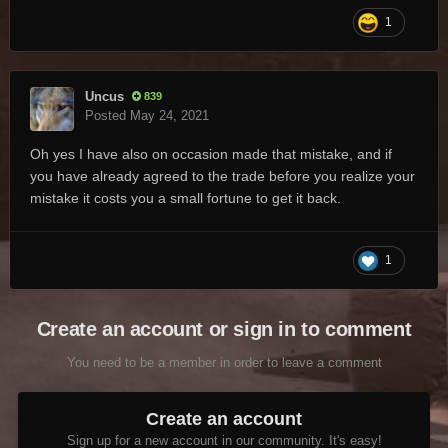
1
Uncus
839
Posted
May 24, 2021
Oh yes I have also on occasion made that mistake, and if
you have already agreed to the trade before you realize your
mistake it costs you a small fortune to get it back.
1
Create an account or sign in to comment
You need to be a member in order to leave a comment
Create an account
Sign up for a new account in our community. It's easy!