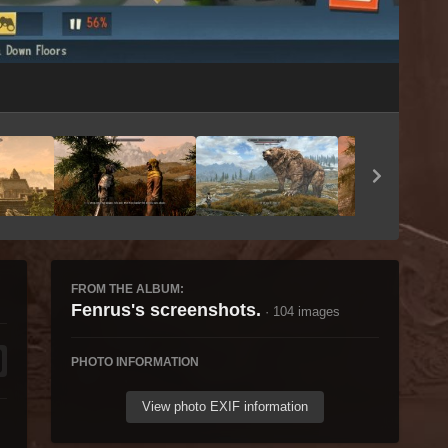
Image Tools
FROM THE ALBUM:
Fenrus's screenshots.
· 104 images
PHOTO INFORMATION
View photo EXIF information