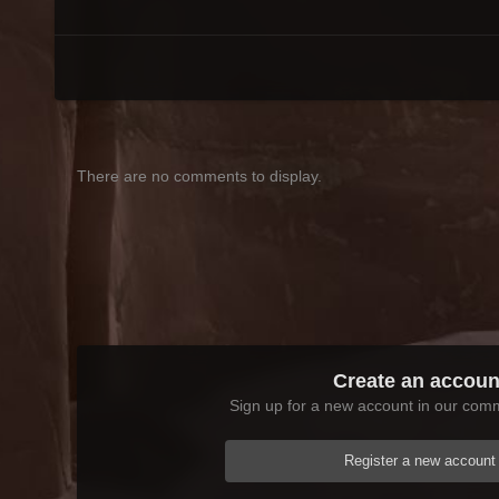
There are no comments to display.
Create an accoun
Sign up for a new account in our commu
Register a new account