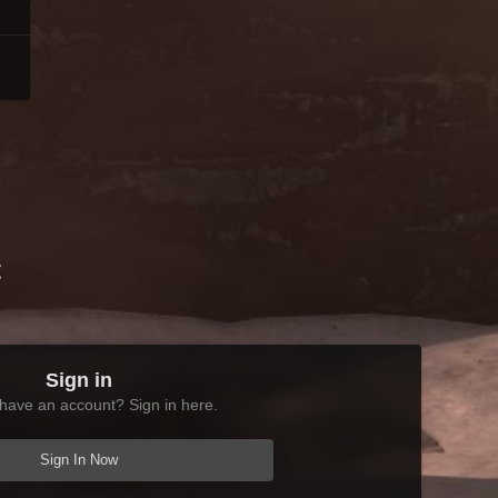
t
Sign in
have an account? Sign in here.
Sign In Now