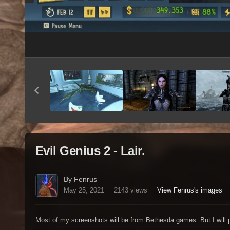
Evil Genius 2 - Lair.
By Fenrus
May 25, 2021
2143 views
View Fenrus's images
Most of my screenshots will be from Bethesda games. But I will p