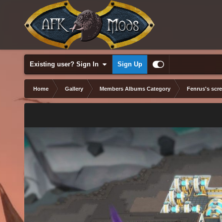
Existing user? Sign In
Sign Up
Home
Gallery
Members Albums Category
Fenrus's scr