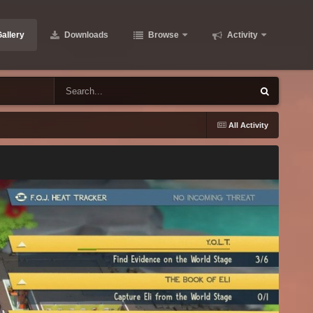
allery
Downloads
Browse
Activity
All Activity