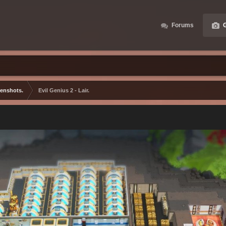
Forums
G
eenshots.
Evil Genius 2 - Lair.