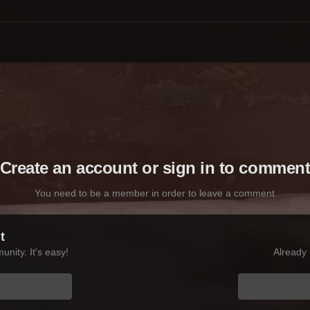
Create an account or sign in to commen
You need to be a member in order to leave a comment
t
nity. It's easy!
Already 