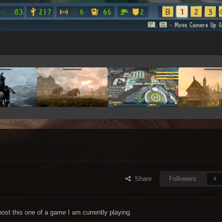
Share
Followers
0
ost this one of a game I am currently playing.