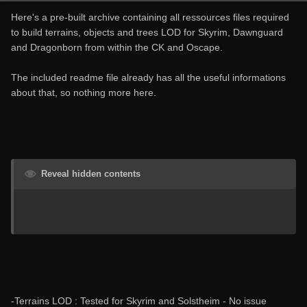
Here's a pre-built archive containing all ressources files required
to build terrains, objects and trees LOD for Skyrim, Dawnguard
and Dragonborn from within the CK and Oscape.
The included readme file already has all the useful informations
about that, so nothing more here.
Reveal hidden contents
-Terrains LOD : Tested for Skyrim and Solstheim - No issue