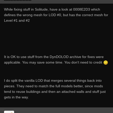
While fixing stuff in Solitude, have a look at 0008E2D3 which
defines the wrong mesh for LOD #0, but has the correct mesh for
Level #1 and #2
It is OK to use stuff from the DynDOLOD archive for fixes were
applicable. You may save some time. You don't need to credit
I do split the vanilla LOD that merges several things back into
pieces. They need to match the full models better, since mods
tend to reuse buildings and then an attached walls and stuff just
gets in the way.