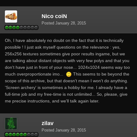
Nico coiN
Posted
January 28, 2015
Oh, I have absolutely no doubt on the fact that it is technically
possible ! I just ask myself questions on the relevance : yes,
256x256 textures sometimes give poor results ingame, but we
are talking about distant objects with very few polys and that you
don't have just in front of your nose... 1024x1024 seems way too
much overproportionate imo...
This seems to be beyond the
scope of this archive, but that doesn't mean I won't do anything.
'Screen archery' is sometimes a hobby for me. I already have a
full-time job and my free-time is not unlimited... So, please, give
me precise instructions, and we'll talk again later.
zilav
Posted
January 28, 2015