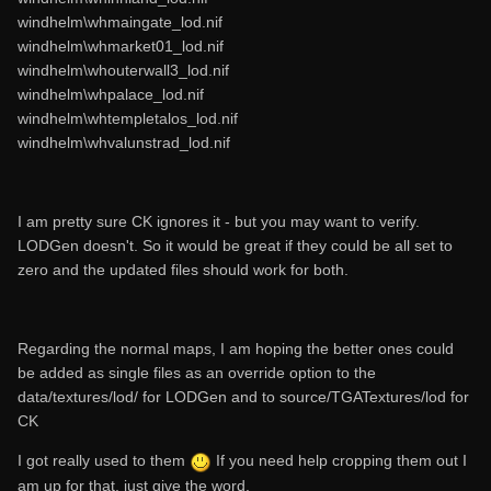
windhelm\whmaingate_lod.nif
windhelm\whmarket01_lod.nif
windhelm\whouterwall3_lod.nif
windhelm\whpalace_lod.nif
windhelm\whtempletalos_lod.nif
windhelm\whvalunstrad_lod.nif
I am pretty sure CK ignores it - but you may want to verify.
LODGen doesn't. So it would be great if they could be all set to
zero and the updated files should work for both.
Regarding the normal maps, I am hoping the better ones could
be added as single files as an override option to the
data/textures/lod/ for LODGen and to source/TGATextures/lod for
CK
I got really used to them
If you need help cropping them out I
am up for that, just give the word.