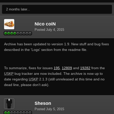
2 months later...
Nico coiN
Posted
July 4, 2015
Archive has been updated to version 1.9. New stuff and bug fixes
described in the 'Logs' section from the readme file.
To summarize, fixes for issues
195
,
12809
and
19282
from the
USKP
bug tracker are now included. The archive is now up to
date regarding
USKP
2.1.3 (still unreleased at this time and no
dead line, please don't ask).
Sheson
Posted
July 5, 2015