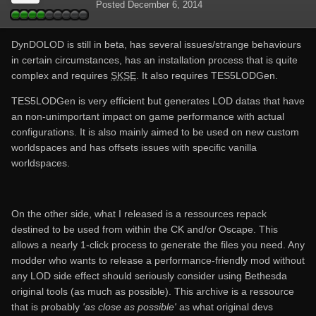
Posted
December 6, 2014
DynDOLOD is still in beta, has several issues/strange behaviours
in certain circumstances, has an installation process that is quite
complex and requires
SKSE
. It also requires TES5LODGen.
TES5LODGen is very efficient but generates LOD datas that have
an non-unimportant impact on game performance with actual
configurations. It is also mainly aimed to be used on new custom
worldspaces and has offsets issues with specific vanilla
worldspaces.
On the other side, what I released is a ressources repack
destined to be used from within the CK and/or Oscape. This
allows a nearly 1-click process to generate the files you need. Any
modder who wants to release a performance-friendly mod without
any LOD side effect should seriously consider using Bethesda
original tools (as much as possible). This archive is a ressource
that is probably
'as close as possible'
as what original devs