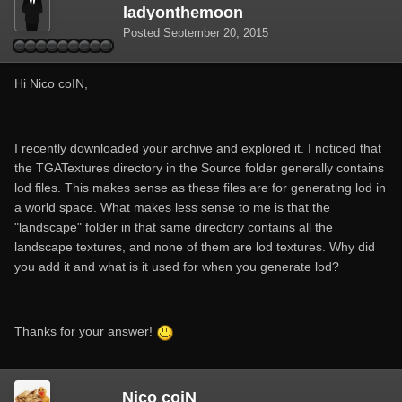
ladyonthemoon
Posted
September 20, 2015
Hi Nico coIN,
I recently downloaded your archive and explored it. I noticed that
the TGATextures directory in the Source folder generally contains
lod files. This makes sense as these files are for generating lod in
a world space. What makes less sense to me is that the
"landscape" folder in that same directory contains all the
landscape textures, and none of them are lod textures. Why did
you add it and what is it used for when you generate lod?
Thanks for your answer!
Nico coiN