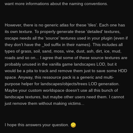
want more informations about the naming conventions.
However, there is no generic atlas for these 'tiles'. Each one has
its own texture. To properly generate these 'detailed' textures,
oscape needs all the 'source' textures used in your plugin (even if
they don't have the _lod suffix in their names). This includes all
types of grass, soil, sand, moss, vine, dust, ash, dirt, ice, mud,
roads and so on... I agree that some of these source textures are
probably unused in the vanilla game landscapes LOD, but it
would be a pita to track and remove them just to save some HDD
space. Anyway, this ressource pack is a generic and multi-
purpose helper for landscapes/objects/trees LOD generation.
Maybe your custom worldspace doesn't use all this bunch of
landscape textures, but maybe other users need them. I cannot
just remove them without making victims...
I hope this answers your question.