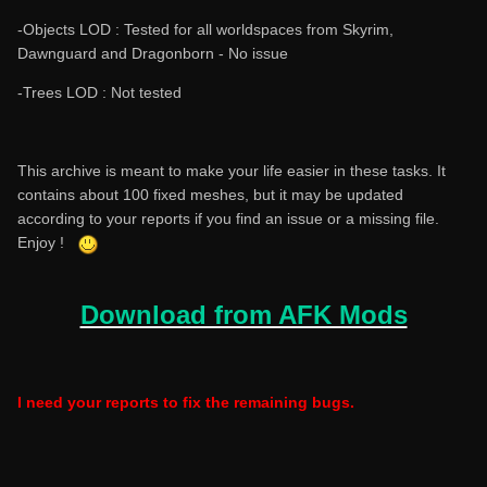
-Objects LOD : Tested for all worldspaces from Skyrim,
Dawnguard and Dragonborn - No issue
-Trees LOD : Not tested
This archive is meant to make your life easier in these tasks. It
contains about 100 fixed meshes, but it may be updated
according to your reports if you find an issue or a missing file.
Enjoy !
Download from AFK Mods
I need your reports to fix the remaining bugs.