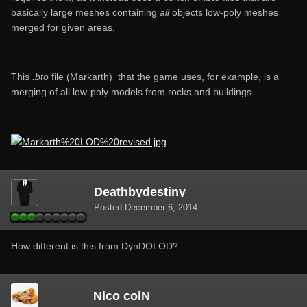
basically large meshes containing
all
objects low-poly meshes
merged for given areas.
This
.bto
file (Markarth) that the game uses, for example, is a
merging of all low-poly models from rocks and buildings.
Deathbydestiny
Posted
December 6, 2014
How different is this from DynDOLOD?
Nico coiN