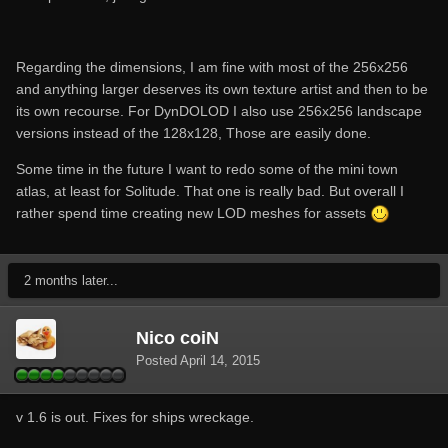
Regarding the dimensions, I am fine with most of the 256x256
and anything larger deserves its own texture artist and then to be
its own recourse. For DynDOLOD I also use 256x256 landscape
versions instead of the 128x128, Those are easily done.
Some time in the future I want to redo some of the mini town
atlas, at least for Solitude. That one is really bad. But overall I
rather spend time creating new LOD meshes for assets
2 months later...
Nico coiN
Posted
April 14, 2015
v 1.6 is out. Fixes for ships wreckage.