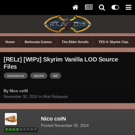
Home
Bethesda Games
The Elder Scrolls
TES V: Skyrim Classic
[RELz] [WIPz] Skyrim Vanilla LOD Source
Files
ressources
skyrim
lod
By Nico coiN
November 30, 2014
in
Mod Releases
Nico coiN
Posted
November 30, 2014