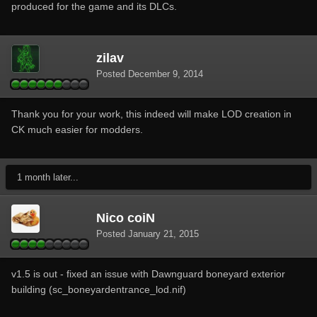
produced for the game and its DLCs.
zilav
Posted
December 9, 2014
Thank you for your work, this indeed will make LOD creation in
CK much easier for modders.
1 month later...
Nico coiN
Posted
January 21, 2015
v1.5 is out - fixed an issue with Dawnguard boneyard exterior
building (sc_boneyardentrance_lod.nif)