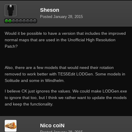
Sheson
Posted
January 28, 2015
Would it be possible to have a version that includes the improved
normal maps that are used in the Unofficial High Resolution
Patch?
Also, there are a few models that would need their rotation
removed to work better with TES5Edit LODGen. Some models in
Solitude and some in Windhelm.
I believe CK just ignores the values. We could make LODGen.exe
to ignore that too, but I think we rather want to update the models
and keep the functionality.
Nico coiN