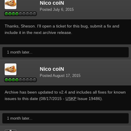
Nico coiN
Posted
July 6, 2015
Thanks, Sheson. I'll open a ticket for this bug, submit a fix and
include it in the next archive release.
1 month later...
Nico coiN
Posted
August 17, 2015
Archive has been updated to v2.4 and includes all fixes for known
issues to this date (08/17/2015 -
USKP
Issue 19486).
1 month later...