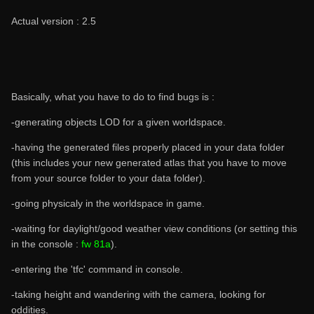
Actual version : 2.5
Basically, what you have to do to find bugs is :
-generating objects LOD for a given worldspace.
-having the generated files properly placed in your data folder
(this includes your new generated atlas that you have to move
from your source folder to your data folder).
-going physicaly in the worldspace in game.
-waiting for daylight/good weather view conditions (or setting this
in the console :
fw 81a
).
-entering the 'tfc' command in console.
-taking height and wandering with the camera, looking for
oddities.