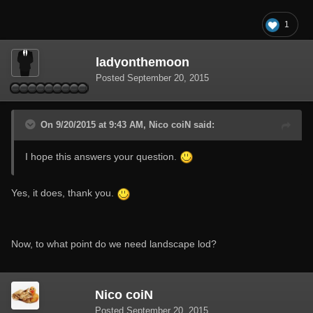
1
ladyonthemoon
Posted
September 20, 2015
On 9/20/2015 at 9:43 AM, Nico coiN said:
I hope this answers your question.
Yes, it does, thank you.
Now, to what point do we need landscape lod?
Nico coiN
Posted
September 20, 2015