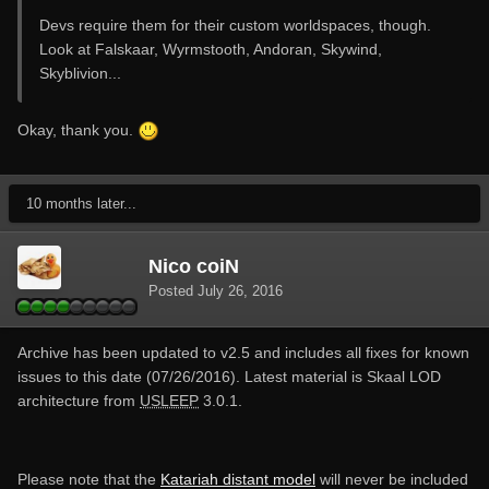
Devs require them for their custom worldspaces, though.
Look at Falskaar, Wyrmstooth, Andoran, Skywind,
Skyblivion...
Okay, thank you.
10 months later...
Nico coiN
Posted
July 26, 2016
Archive has been updated to v2.5 and includes all fixes for known
issues to this date (07/26/2016). Latest material is Skaal LOD
architecture from
USLEEP
3.0.1.
Please note that the
Katariah distant model
will never be included