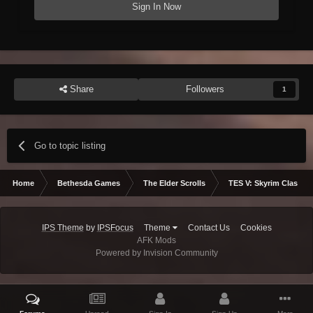
Sign In Now
Share
Followers
1
Go to topic listing
Home
Bethesda Games
The Elder Scrolls
TES V: Skyrim Classic
IPS Theme
by
IPSFocus
Theme
Contact Us
Cookies
AFK Mods
Powered by Invision Community