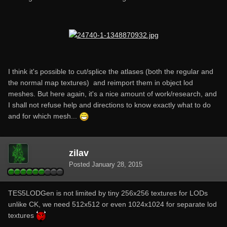
I think it's possible to cut/splice the atlases (both the regular and
the normal map textures) and reimport them in object lod
meshes. But here again, it's a nice amount of work/research, and
I shall not refuse help and directions to know exactly what to do
and for which mesh...
zilav
Posted
January 28, 2015
TES5LODGen is not limited by tiny 256x256 textures for LODs
unlike CK, we need 512x512 or even 1024x1024 for separate lod
textures