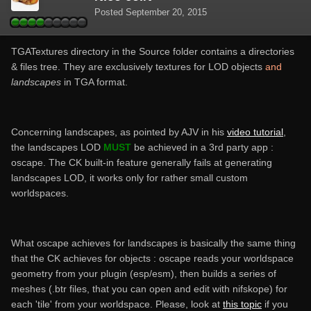
Posted
September 20, 2015
TGATextures directory in the Source folder contains a directories
& files tree. They are exclusively textures for LOD objects
and
landscapes
in TGA format.
Concerning landscapes, as pointed by AJV in his
video tutorial
,
the landscapes LOD
MUST
be achieved in a 3rd party app :
oscape. The CK built-in feature generally fails at generating
landscapes LOD, it works only for rather small custom
worldspaces.
What oscape achieves for landscapes is basically the same thing
that the CK achieves for objects : oscape reads your worldspace
geometry from your plugin (esp/esm), then builds a series of
meshes (.btr files, that you can open and edit with nifskope) for
each 'tile' from your worldspace. Please, look at
this topic
if you