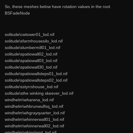
So, these meshes below have rotation values in the root
BSFadeNode
solitude\cwtower01_lod.nif
solitude\sfarmhousesilo_lod.nif
solitude\slumbermill01_lod.nif
solitude\spatiowall02_lod.nif
solitude\spatiowall03_lod.nif
solitude\spatiowall30_lod.nif
solitude\spatiowallsteps01_lod.nif
solitude\spatiowallsteps02_lod.nif
solitude\sstyrrshouse_lod.nif
solitude\sthe winking skeever_lod.nif
windhelm\wharena_lod.nif
windhelm\whbrunwulfsq_lod.nif
windhelm\whgrayquarter_lod.nif
windhelm\whinnerwall01_lod.nif
windhelm\whinnerwall02_lod.nif
windhelm\whinnland_lod.nif