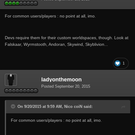
For common users/players : no point at all, imo.
Devs require them for their custom worldspaces, though. Look at
Falskaar, Wyrmstooth, Andoran, Skywind, Skyblivion...
1
ladyonthemoon
Posted
September 20, 2015
On 9/20/2015 at 9:59 AM, Nico coiN said:
For common users/players : no point at all, imo.