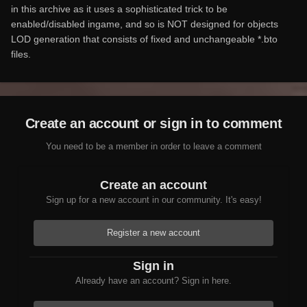
in this archive as it uses a sophisticated trick to be
enabled/disabled ingame, and so is NOT designed for objects
LOD generation that consists of fixed and unchangeable *.bto
files.
Create an account or sign in to comment
You need to be a member in order to leave a comment
Create an account
Sign up for a new account in our community. It's easy!
Register a new account
Sign in
Already have an account? Sign in here.