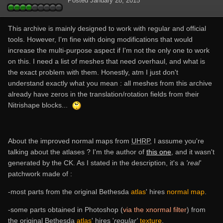
Posted
January 28, 2015
This archive is mainly designed to work with regular and official
tools. However, I'm fine with doing modifications that would
increase the multi-purpose aspect if I'm not the only one to work
on this. I need a list of meshes that need overhaul, and what is
the exact problem with them. Honestly, atm I just don't
understand exactly what you mean : all meshes from this archive
already have zeros in the translation/rotation fields from their
Nitrishape blocks...
About the improved normal maps from
UHRP
, I assume you're
talking about the atlases ? I'm the author of
this one
, and it wasn't
generated by the CK. As I stated in the description, it's a
'real'
patchwork made of :
-most parts from the original Bethesda
atlas
' hires
normal map
.
-some parts obtained in Photoshop (
via the xnormal filter
) from
the original Bethesda
atlas
' hires '
regular'
texture
.