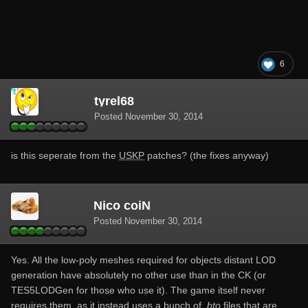
6
tyrel68
Posted
November 30, 2014
is this seperate from the
USKP
patches? (the fixes anyway)
Nico coiN
Posted
November 30, 2014
Yes. All the low-poly meshes required for objects distant LOD
generation have absolutely no other use than in the CK (or
TES5LODGen for those who use it). The game itself never
requires them, as it instead uses a bunch of
.bto
files that are