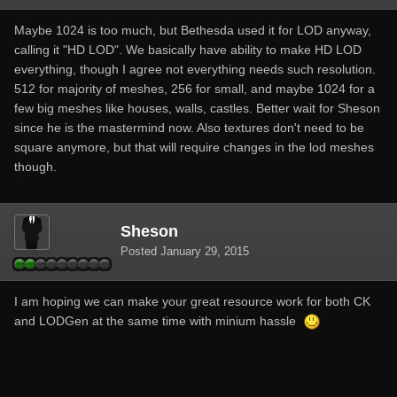
Maybe 1024 is too much, but Bethesda used it for LOD anyway,
calling it "HD LOD". We basically have ability to make HD LOD
everything, though I agree not everything needs such resolution.
512 for majority of meshes, 256 for small, and maybe 1024 for a
few big meshes like houses, walls, castles. Better wait for Sheson
since he is the mastermind now. Also textures don't need to be
square anymore, but that will require changes in the lod meshes
though.
Sheson
Posted
January 29, 2015
I am hoping we can make your great resource work for both CK
and LODGen at the same time with minium hassle