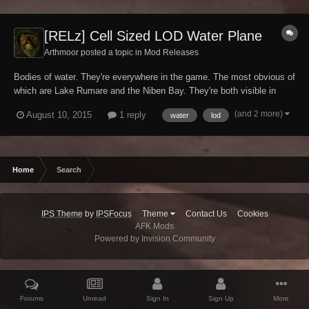
[RELz] Cell Sized LOD Water Plane
Arthmoor posted a topic in
Mod Releases
Bodies of water. They're everywhere in the game. The most obvious of
which are Lake Rumare and the Niben Bay. They're both visible in
LOD all the time. But what about your big lake in the hills? Or the lake
(and 2 more)
August 10, 2015
1 reply
water
lod
outside of Cheydinhal? Or any other body of water which is raised
above sea level? No, those...
Home
Search
IPS Theme
by
IPSFocus
Theme
Contact Us
Cookies
AFK Mods
Powered by Invision Community
Forums
Unread
Sign In
Sign Up
More