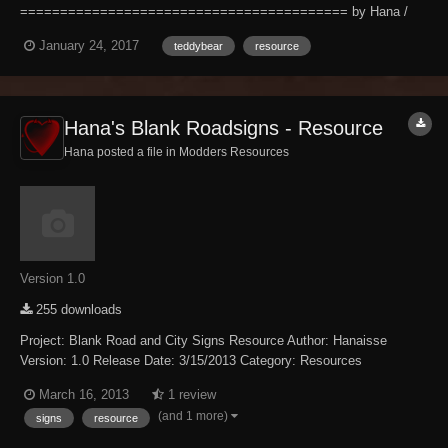
========================================= by Hana /
Hanaisse 01/24/2017 v1.0 Description; ------------- This is a new Teddy
January 24, 2017
teddybear
resource
Bear model, 100% made by me, for your decorating needs. The model
comes in two styles - one just the teddy bear, and one w...
Hana's Blank Roadsigns - Resource
Hana posted a file in
Modders Resources
Version 1.0
255 downloads
Project: Blank Road and City Signs Resource Author: Hanaisse
Version: 1.0 Release Date: 3/15/2013 Category: Resources
================== Description: ================== You've
March 16, 2013
1 review
worked hard on your new village. Your NPC's are proud of their little
(and 1 more)
signs
resource
corner of Skyrim. But why aren't people visiti...