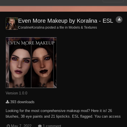
Even More Makeup by Koralina - ESL
CoralineKoralina posted a file in
Models & Textures
Version 1.0.0
393 downloads
Looking for the most comprehensive makeup mod? Here it is! 26
blushes, 38 eye paints and 21 lipsticks. ESL flagged. You can access
the overlays via RaceMenu, Makeup tab. Use it for your personal
May 7, 2022
1 comment