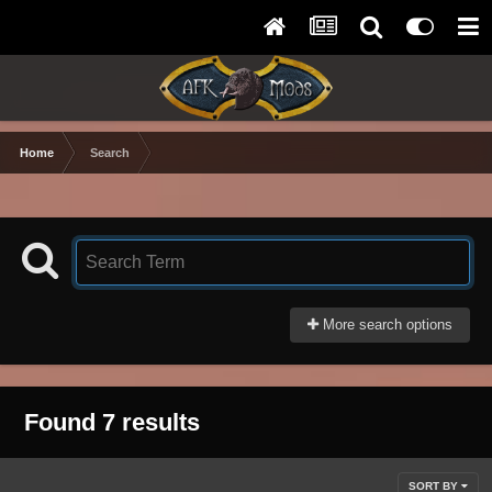
Home
Search
More search options
Found 7 results
SORT BY