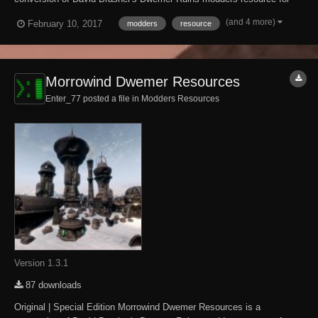
The Elder Scrolls IV: Oblivion. It brings The Elder Scrolls III:
(and 4 more)
February 10, 2017
modders
resource
Morrowind-style Dwemer architecture and dungeon tilesets to Skyrim.
What has and hasn't been ported...
Morrowind Dwemer Resources
Enter_77 posted a file in
Modders Resources
Version 1.3.1
87 downloads
Original | Special Edition Morrowind Dwemer Resources is a