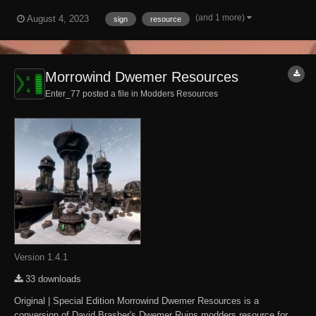
be the same as in the default size.
(and 1 more)
August 4, 2023
sign
resource
Morrowind Dwemer Resources
Enter_77 posted a file in
Modders Resources
Version 1.4.1
33 downloads
Original | Special Edition Morrowind Dwemer Resources is a
conversion of David Brasher's Dwemer Ruins modders resource for