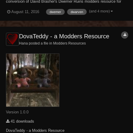
conversion of David Brasher's Dwemer Ruins modders resource for
The Elder Scrolls IV: Oblivion. It brings The Elder Scrolls III:
(and 4 more)
August 11, 2016
dwemer
dwarven
Morrowind-style Dwemer architecture and dungeon tilesets to Skyrim.
What has and hasn't been ported...
DovaTeddy - a Modders Resource
Hana posted a file in
Modders Resources
Version 1.0.0
41 downloads
DovaTeddy - a Modders Resource