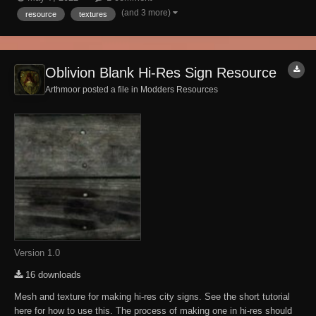
playthrough or as a resource. Overlays are 2k. Permissions: You can
(and 3 more)
resource
textures
do whatever you want with t...
Oblivion Blank Hi-Res Sign Resource
Arthmoor posted a file in
Modders Resources
Version 1.0
16 downloads
Mesh and texture for making hi-res city signs. See the short tutorial
here for how to use this. The process of making one in hi-res should