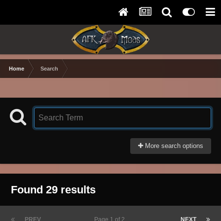
Home
Search
More search options
Found 29 results
PREV
Page 1 of 2
NEXT