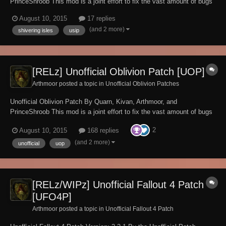
PrinceShroob This mod is a joint effort to fix the vast amount of bugs
currently existing in the Shivering Isles expansion pack for Oblivion
August 10, 2015
17 replies
v1.2.0416, fixing over 300 bugs so far! If you're experiencing a bug
(and 2 more)
shivering isles
usip
with Oblivion with...
[RELz] Unofficial Oblivion Patch [UOP]
Arthmoor posted a topic in
Unofficial Oblivion Patches
Unofficial Oblivion Patch By Quarn, Kivan, Arthmoor, and
PrinceShroob This mod is a joint effort to fix the vast amount of bugs
currently existing in Oblivion v1.2.0.416, fixing over 2,300 bugs so far!
2
August 10, 2015
168 replies
If you're experiencing a bug with Oblivion and it's not fixed by our mod
please by...
(and 2 more)
unofficial
uop
[RELz/WIPz] Unofficial Fallout 4 Patch
[UFO4P]
Arthmoor posted a topic in
Unofficial Fallout 4 Patch