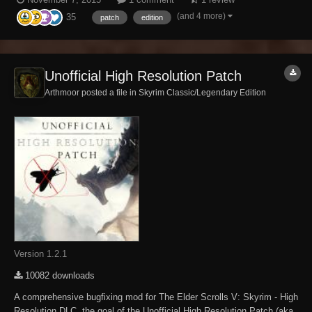
Skyrim and its 3 DLCs not officially resolved by the developers to the
(and 4 more)
35
limits of the Creation Kit and communit...
patch
edition
Unofficial High Resolution Patch
Arthmoor posted a file in
Skyrim Classic/Legendary Edition
Version 1.2.1
10082 downloads
A comprehensive bugfixing mod for The Elder Scrolls V: Skyrim - High
Resolution DLC, the goal of the Unofficial High Resolution Patch (aka