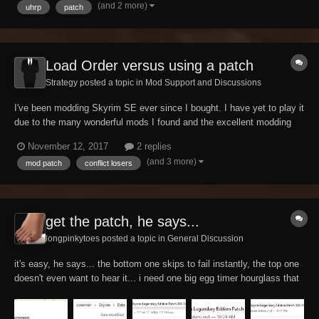
(and 2 more)
uhrp
patch
Assimilation Lab Requires...
Load Order versus using a patch
Strategy posted a topic in
Mod Support and Discussions
I've been modding Skyrim SE ever since I bought. I have yet to play it
due to the many wonderful mods I found and the excellent modding
community. Now that SKSE and SKYUI are out, I'm determined to find
November 12, 2017
2 replies
my sweet spot between the different skills and leveling mods, the
(and 3 more)
mod patch
conflict losers
combat options, and the game p...
get the patch, he says...
longpinkytoes posted a topic in
General Discussion
it's easy, he says... the bottom one skips to fail instantly, the top one
doesn't even want to hear it... i need one big egg timer hourglass that
lasts 3 hours... yay...! it worked...! plot twist. :skull: