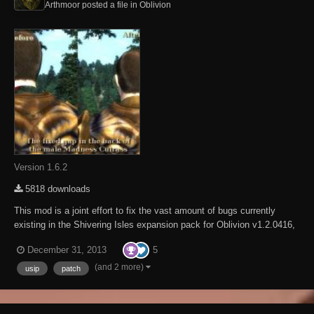
Arthmoor posted a file in
Oblivion
Version 1.6.2
5818 downloads
This mod is a joint effort to fix the vast amount of bugs currently
existing in the Shivering Isles expansion pack for Oblivion v1.2.0416,
fixing over 200 bugs so far! If you're experiencing a bug with Oblivion
5
December 31, 2013
and it's not fixed by our mod please by all means report the bug to us
in as much detail...
(and 2 more)
usip
patch