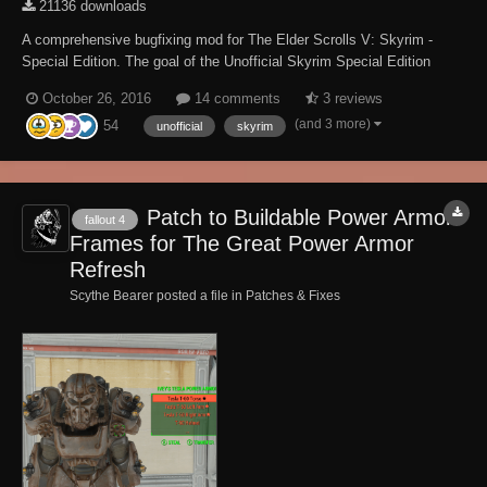
21136 downloads
A comprehensive bugfixing mod for The Elder Scrolls V: Skyrim -
Special Edition. The goal of the Unofficial Skyrim Special Edition
Patch (aka USSEP) is to eventually fix every bug with Skyrim and its
October 26, 2016
14 comments
3 reviews
3 DLCs not officially resolved by the developers to the limits of the
(and 3 more)
54
Creation Kit and community-dev...
unofficial
skyrim
Patch to Buildable Power Armor
fallout 4
Frames for The Great Power Armor
Refresh
Scythe Bearer posted a file in
Patches & Fixes