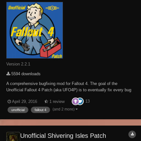
Version 2.2.1
5594 downloads
A comprehensive bugfixing mod for Fallout 4. The goal of the
Unofficial Fallout 4 Patch (aka UFO4P) is to eventually fix every bug
with Fallout 4 not officially resolved by the developers to the limits of
13
April 29, 2016
1 review
the Creation Kit and community-developed tools, in one easy-to-install
package. Warning: O...
(and 2 more)
unofficial
fallout 4
Unofficial Shivering Isles Patch