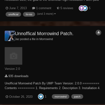
UHRP) is to eventually fix every bug with the High Resolution DLC not
5
June 7, 2013
1 comment
5 reviews
officially resolved by the developers to the limits of the Creation Kit
and community-devel...
(and 3 more)
unofficial
hi-res
Unnoffical Morrowind Patch.
Jac posted a file in
Morrowind
Version 2.0
935 downloads
Unofficial Morrowind Patch By UMP Team Version: 2.0.0 =========
Contents ========= 1. Requirements 2. Description 3. Installation 4.
Removal 5. Load Order 6. Contact 7. Team Members 8. Changelog 9.
1
October 26, 2020
morrowind
patch
Credits ============= Requ...