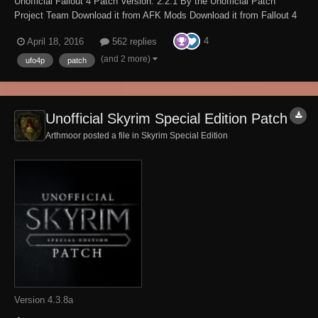
Unofficial Fallout 4 Patch Version: 2.2.1 By the Unofficial Patch
Project Team Download it from AFK Mods Download it from Fallout 4
Nexus Download it from GGMods Download it from Bethesda.net -
4
April 18, 2016
562 replies
PC/Xbox Requires Fallout 4 version 1.11.221 or greater. Requires
Official Aut...
(and 2 more)
ufo4p
patch
Unofficial Skyrim Special Edition Patch
Arthmoor posted a file in
Skyrim Special Edition
Version 4.3.8a