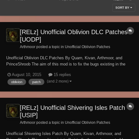
SORT BY
[RELz] Unofficial Oblivion DLC Patches
[UODP]
Arthmoor posted a topic in
Unofficial Oblivion Patches
Unofficial Oblivion DLC Patches By Quarn, Kivan, Arthmoor, and
PrinceShroob The aim of this mod is to fix the bugs existing in the
official mods released by Bethesda. NOTE: These fixed plugins use
August 10, 2015
15 replies
the ESP master (aka mod de-isolation) method which means you still
(and 2 more)
oblivion
patch
need the original plugi...
[RELz] Unofficial Shivering Isles Patch
[USIP]
Arthmoor posted a topic in
Unofficial Oblivion Patches
Unofficial Shivering Isles Patch By Quarn, Kivan, Arthmoor, and