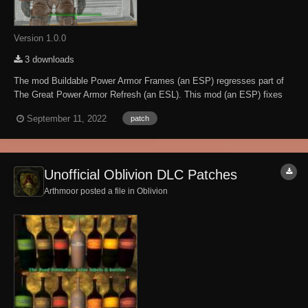
Version 1.0.0
3 downloads
The mod Buildable Power Armor Frames (an ESP) regresses part of
The Great Power Armor Refresh (an ESL). This mod (an ESP) fixes
the issue when loaded AFTER the mod Buildable Power Armor
September 11, 2022
patch
Frames. I have the permission of Lapdragon to create this patch. This
mod requires BOTH the Great Power Armor...
Unofficial Oblivion DLC Patches
Arthmoor posted a file in
Oblivion