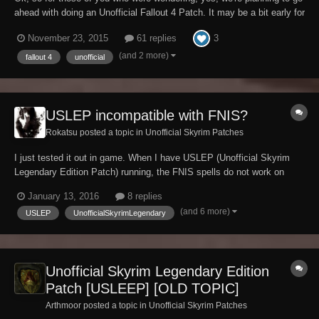
ahead with doing an Unofficial Fallout 4 Patch. It may be a bit early for
this, all depends on how aggressively Bethesda begins patching the
3
November 23, 2015
61 replies
game, but we figure it's best to get off the ground sooner rather than
later so that we k...
(and 2 more)
fallout 4
unofficial
USLEP incompatible with FNIS?
Rokatsu posted a topic in
Unofficial Skyrim Patches
I just tested it out in game. When I have USLEP (Unofficial Skyrim
Legendary Edition Patch) running, the FNIS spells do not work on
npcs at all. However, when I turn it off and try again, this time the
January 13, 2016
8 replies
FNIS animations work. FNIS is necessary in order to run other
(and 6 more)
USLEP
UnofficialSkyrimLegendary
animations... but USLEP is also nece...
Unofficial Skyrim Legendary Edition
Patch [USLEEP] [OLD TOPIC]
Arthmoor posted a topic in
Unofficial Skyrim Patches