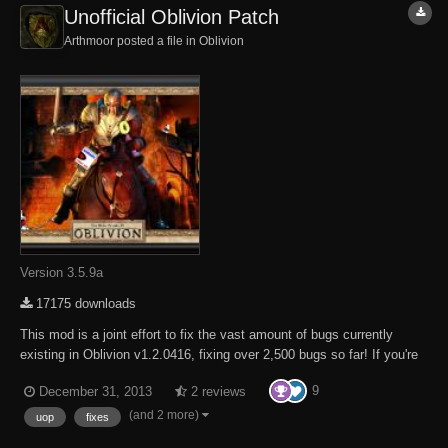
Unofficial Oblivion Patch
Arthmoor posted a file in
Oblivion
Version 3.5.9a
17175 downloads
This mod is a joint effort to fix the vast amount of bugs currently
existing in Oblivion v1.2.0416, fixing over 2,500 bugs so far! If you're
experiencing a bug with Oblivion and it's not fixed by our mod please
9
December 31, 2013
2 reviews
by all means report the bug to us in as much detail as possible so we
can try fix it! Als...
(and 2 more)
uop
fixes