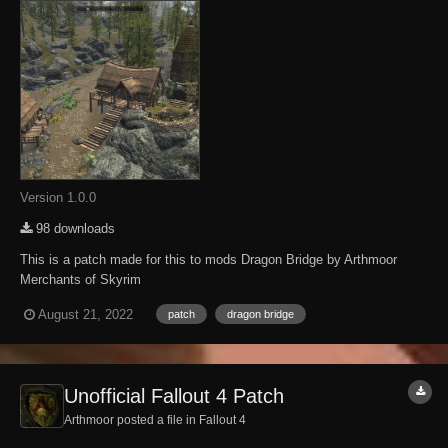
Version 1.0.0
98 downloads
This is a patch made for this to mods Dragon Bridge by Arthmoor
Merchants of Skyrim
https://www.nexusmods.com/skyrimspecialedition/mods/55469
August 21, 2022
patch
dragon bridge
Unofficial Fallout 4 Patch
Arthmoor posted a file in
Fallout 4