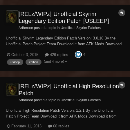
[RELz/WIPz] Unofficial Skyrim
Legendary Edition Patch [USLEEP]
Arthmoor posted a topic in
Unofficial Skyrim Patches
Unofficial Skyrim Legendary Edition Patch Version: 3.0.16 By the
Unofficial Patch Project Team Download it from AFK Mods Download
it from Skyrim Nexus Download it from TES Alliance Download it from
4
October 3, 2015
426 replies
The Assimilation Lab Requires Skyrim version 1.9.32.0.8 or greater.
Requ...
(and 4 more)
usleep
edition
[RELz/WIPz] Unofficial High Resolution
Patch
Arthmoor posted a topic in
Unofficial Skyrim Patches
Unofficial High Resolution Patch Version: 1.2.1 By the Unofficial
Patch Project Team Download it from AFK Mods Download it from
Steam Workshop Download it from Skyrim Nexus Download it from
February 11, 2013
60 replies
TES Alliance Download it from Dark Creations Download it from The