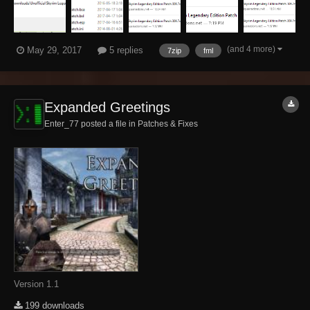
(and 4 more)
May 29, 2017
5 replies
7zip
fml
Expanded Greetings
Enter_77 posted a file in
Patches & Fixes
Version 1.1
199 downloads