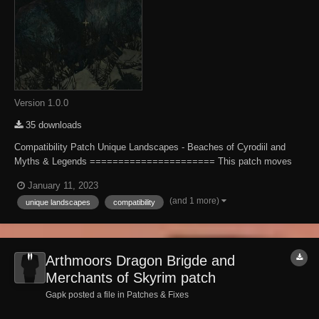
Version 1.0.0
35 downloads
Compatibility Patch Unique Landscapes - Beaches of Cyrodiil and
Myths & Legends ====================== This patch moves
Orne along with his bow further west so he's accessible with UL -
January 11, 2023
Beaches of Cyrodiil installed. Installation -------------- Extract the file to
(and 1 more)
unique landscapes
compatibility
your Obliv...
Arthmoors Dragon Brigde and
Merchants of Skyrim patch
Gapk posted a file in
Patches & Fixes