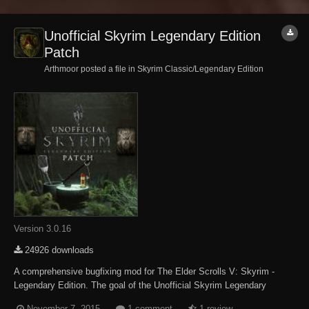
Unofficial Skyrim Legendary Edition
Patch
Arthmoor posted a file in
Skyrim Classic/Legendary Edition
Version 3.0.16
24926 downloads
A comprehensive bugfixing mod for The Elder Scrolls V: Skyrim -
Legendary Edition. The goal of the Unofficial Skyrim Legendary
Edition Patch (aka USLEEP) is to eventually fix every bug with
November 7, 2015
1 comment
1 review