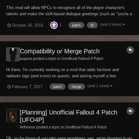
This mod will allow NPCs to recognize all of the player character's
talents and make the skill-based dialogue greetings (such as "you're a
sneaky looking sort" and "look at the muscles on you!") less
(and 3 more)
1
October 26, 2016
patch
fix
redundant once the player has reached high levels. The reason these
dialogue lines may h...
Compatibility or Merge Patch
aogara posted a topic in
Unofficial Fallout 4 Patch
Hi there, I'm currently working on a mod that adds factions and
radiants tags (and icons) on quests, and asking myself a few
questions about the best way to provide compatibility with changes
(and 1 more)
February 7, 2017
patch
merge
mades in UFO4P (which I use too). Here is the mod : Factions and
radiants quests tags (made with Beth...
[Planning] Unofficial Fallout 4 Patch
[UFO4P]
Arthmoor posted a topic in
Unofficial Fallout 4 Patch
Ok, so for those of you who were wondering, yes, we're planning to go