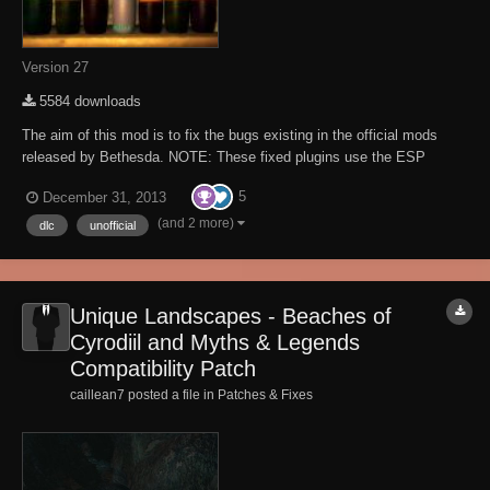
Version 27
5584 downloads
The aim of this mod is to fix the bugs existing in the official mods
released by Bethesda. NOTE: These fixed plugins use the ESP
master (aka mod de-isolation) method which means you still need the
5
December 31, 2013
original plugins for these plugins to work! The plug-ins are not a
redistribution of modified orig...
(and 2 more)
dlc
unofficial
Unique Landscapes - Beaches of
Cyrodiil and Myths & Legends
Compatibility Patch
caillean7 posted a file in
Patches & Fixes