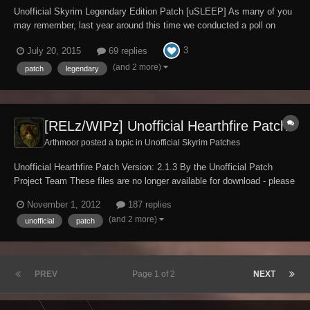
Unofficial Skyrim Legendary Edition Patch [uSLEEP] As many of you
may remember, last year around this time we conducted a poll on
whether or not it was the right time to consider unifying the unofficial
3
July 20, 2015
69 replies
patches into a single package. At the time, about 25% of those who
responded to the poll were...
(and 2 more)
patch
legendary
[RELz/WIPz] Unofficial Hearthfire Patch
Arthmoor posted a topic in
Unofficial Skyrim Patches
Unofficial Hearthfire Patch Version: 2.1.3 By the Unofficial Patch
Project Team These files are no longer available for download - please
use the Unofficial Skyrim Legendary Edition Patch instead. Requires
November 1, 2012
187 replies
Skyrim version 1.9.32.0.8 or greater and the official Hearthfire DLC.
(and 2 more)
unofficial
patch
USKP Discussi...
PREV
Page 1 of 2
NEXT