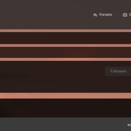
Forums
G
Followers
S