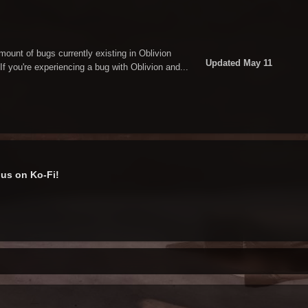
amount of bugs currently existing in Oblivion
Updated
May 11
If you're experiencing a bug with Oblivion and...
us on Ko-Fi!