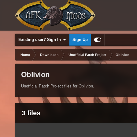
Existing user? Sign In
Sign Up
Home
Downloads
Unofficial Patch Project
Oblivion
Oblivion
Unofficial Patch Project files for Oblivion.
3 files