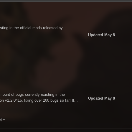
sting in the official mods released by
Updated
May 8
amount of bugs currently existing in the
Updated
May 8
n v1.2.0416, fixing over 200 bugs so far! If...
e)