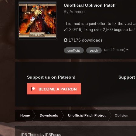
Unofficial Oblivion Patch
By Arthmoor
This mod is a joint effort to fix the vast 
v1.2.0416, fixing over 2,500 bugs so far! 
17175 downloads
(and 2 more)
unofficial
patch
Support us on Patreon!
Support 
Home
Downloads
Unofficial Patch Project
Oblivion
IPS Theme
by
IPSFocus