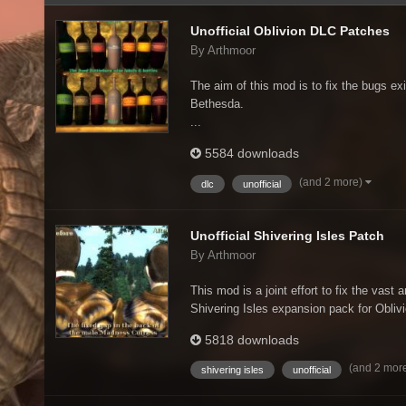
Unofficial Oblivion DLC Patches
By Arthmoor
The aim of this mod is to fix the bugs exi
Bethesda.
...
5584 downloads
(and 2 more)
dlc
unofficial
Unofficial Shivering Isles Patch
By Arthmoor
This mod is a joint effort to fix the vast 
Shivering Isles expansion pack for Oblivio
5818 downloads
(and 2 mor
shivering isles
unofficial