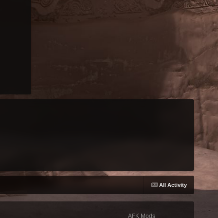
All Activity
AFK Mods