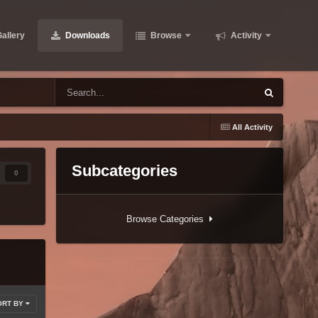
allery
Downloads
Browse
Activity
All Activity
Subcategories
0
Browse Categories
ORT BY