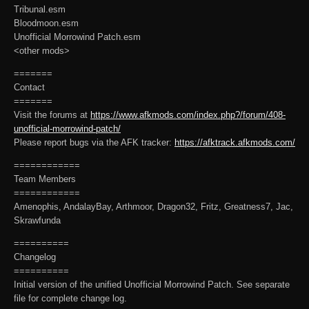
Tribunal.esm
Bloodmoon.esm
Unofficial Morrowind Patch.esm
<other mods>
=======
Contact
=======
Visit the forums at
https://www.afkmods.com/index.php?/forum/408-
unofficial-morrowind-patch/
Please report bugs via the AFK tracker:
https://afktrack.afkmods.com/
============
Team Members
============
Amenophis, AndalayBay, Arthmoor, Dragon32, Fritz, Greatness7, Jac,
Skrawfunda
==========
Changelog
==========
Initial version of the unified Unofficial Morrowind Patch. See separate
file for complete change log.