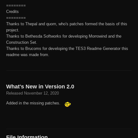
========
Credits
========
Thanks to Thepal and quorn, who's patches formed the basis of this
project.
Thanks to Bethesda Softworks for developing Morrowind and the
Construction Set.
Thanks to Brucoms for developing the TES3 Readme Generator this
readme was made from.
What's New in Version
2.0
Released
November 12, 2020
Added in the missing patches.
File Information