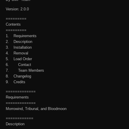
Version: 2.0.0
=========
Contents
=========
1. Requirements
2. Description
3. Installation
4. Removal
5. Load Order
6. Contact
7. Team Members
8. Changelog
9. Credits
=============
Requirements
=============
Morrowind, Tribunal, and Bloodmoon
============
Description