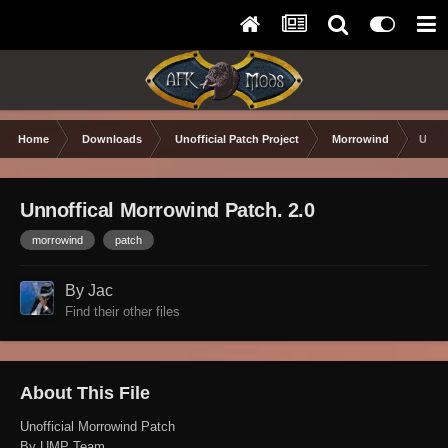
Home
Downloads
Unofficial Patch Project
Morrowind
Unnof
Unnoffical Morrowind Patch. 2.0
morrowind
patch
By Jac
Find their other files
About This File
Unofficial Morrowind Patch
By UMP Team