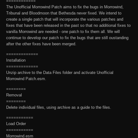
============
The Unofficial Morrowind Patch aims to fix the bugs in Morrowind,
Tribunal and Bloodmoon that Bethesda never fixed. We intend to
create a single patch that will incorporate the various patches and
fixes that have been released in the past so that no additional fixes to
vanilla Morrowind are needed - one patch to fix them all. We will
continue to develop our patch to fix the bugs that are still oustanding
after the other fixes have been merged.
=============
Installation
=============
Unzip archive to the Data Files folder and activate Unofficial
Morrowind Patch.esm.
========
Removal
========
Delete individual files, using archive as a guide to the files.
===========
Load Order
===========
Morrowind.esm