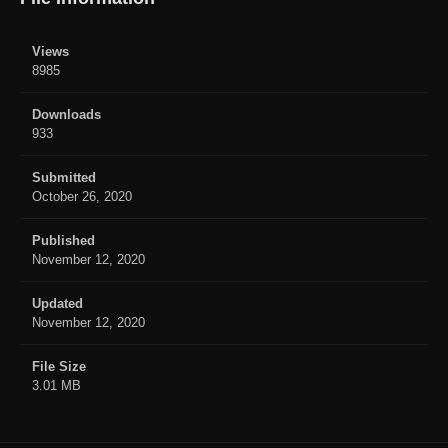
Views
8985
Downloads
933
Submitted
October 26, 2020
Published
November 12, 2020
Updated
November 12, 2020
File Size
3.01 MB