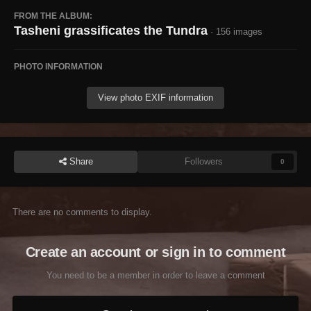
FROM THE ALBUM:
Tasheni grassificates the Tundra
· 156 images
PHOTO INFORMATION
View photo EXIF information
Share
Followers
0
There are no comments to display.
Create an account or sign in to comment
You need to be a member in order to leave a comment