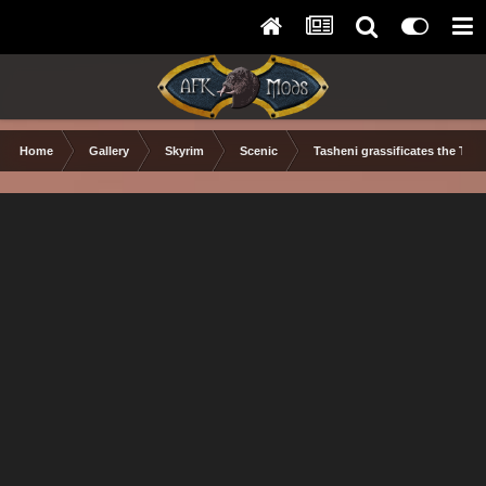
Home
Gallery
Skyrim
Scenic
Tasheni grassificates the Tun