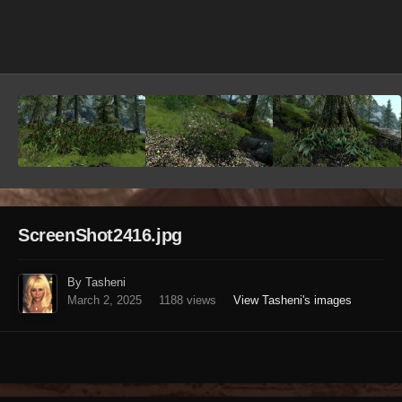
Image Tools
ScreenShot2416.jpg
By Tasheni
March 2, 2025
1188 views
View Tasheni's images