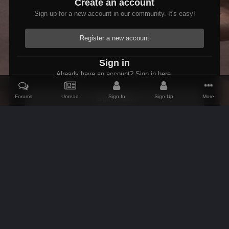
Create an account
Sign up for a new account in our community. It's easy!
Register a new account
Sign in
Already have an account? Sign in here.
Forums
Unread
Sign In
Sign Up
More
Sign In Now
Home
Gallery
Skyrim
Scenic
Tasheni grassificates the Tun
IPS Theme
by
IPSFocus
Theme
Contact Us
Cookies
AFK Mods
Powered by Invision Community