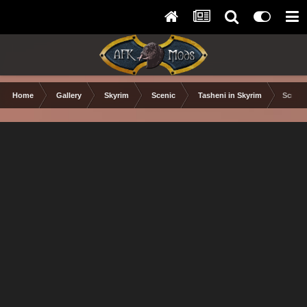
Home
Gallery
Skyrim
Scenic
Tasheni in Skyrim
Scree