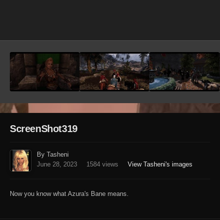
Image Tools
ScreenShot319
By Tasheni
June 28, 2023
1584 views
View Tasheni's images
Now you know what Azura's Bane means.