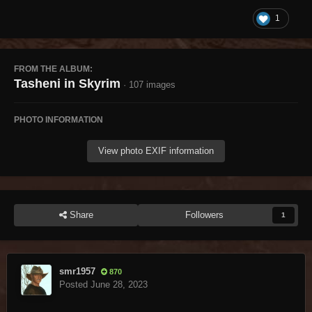
1
FROM THE ALBUM:
Tasheni in Skyrim
· 107 images
PHOTO INFORMATION
View photo EXIF information
Share
Followers
1
smr1957
870
Posted
June 28, 2023