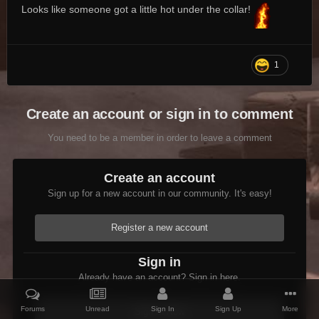
Looks like someone got a little hot under the collar!
1
Create an account or sign in to comment
You need to be a member in order to leave a comment
Create an account
Sign up for a new account in our community. It's easy!
Register a new account
Sign in
Already have an account? Sign in here.
Forums
Unread
Sign In
Sign Up
More
Sign In Now