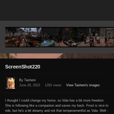
Image Tools
ScreenShot220
By Tasheni
June 28, 2023
1265 views
View Tasheni's images
I thought I could change my horse, so Vala has a bit more freedom.
She is following like a companion and saves my back. Frost is nice to
ride, but he's a bit dreamy and not that temperamentful as Vala. Well -