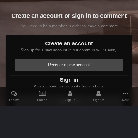
Create an account or sign in to comment
You need to be a member in order to leave a comment
Create an account
Sign up for a new account in our community. It's easy!
Register a new account
Sign in
Already have an account? Sign in here.
Forums
Unread
Sign In
Sign Up
More
Sign In Now
Home
Gallery
Skyrim
Scenic
Tasheni in Skyrim
Scree