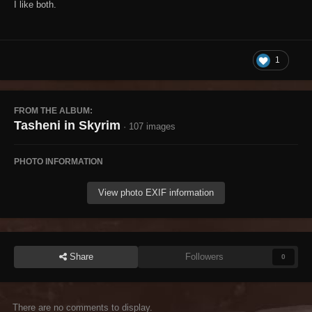
I like both.
1
FROM THE ALBUM:
Tasheni in Skyrim
· 107 images
PHOTO INFORMATION
View photo EXIF information
Share
Followers
0
There are no comments to display.