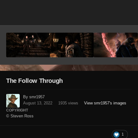
Image Tools
The Follow Through
By smr1957
August 13, 2022
1935 views
View smr1957's images
COPYRIGHT
© Steven Ross
1