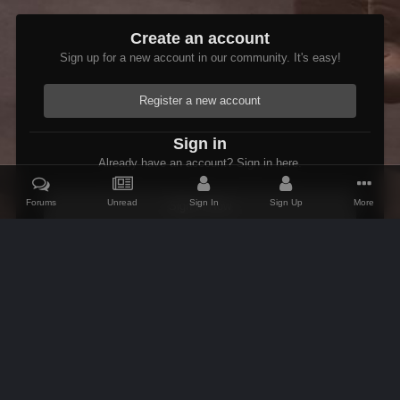
Create an account
Sign up for a new account in our community. It's easy!
Register a new account
Sign in
Already have an account? Sign in here.
Forums
Unread
Sign In
Sign Up
More
Sign In Now
Home
Gallery
Skyrim
The Adventures of Etienne
The Follo
IPS Theme
by
IPSFocus
Theme
Contact Us
Cookies
AFK Mods
Powered by Invision Community