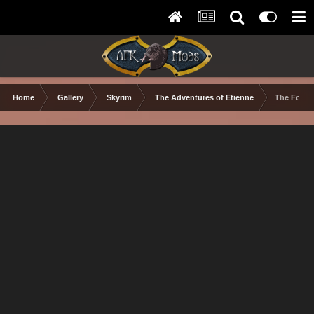
Home
Gallery
Skyrim
The Adventures of Etienne
The Follo