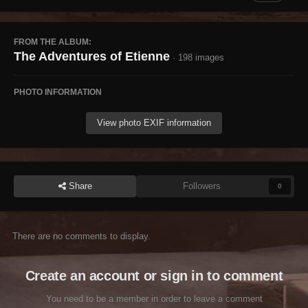
FROM THE ALBUM:
The Adventures of Etienne
· 198 images
PHOTO INFORMATION
View photo EXIF information
Share
Followers
0
There are no comments to display.
Create an account or sign in to comment
You need to be a member in order to leave a comment