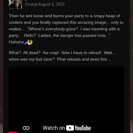
Posted
August 6, 2022
Then he lets loose and burns your party to a crispy heap of
cinders and you finally captured this amazing image... only to
realize... "Where's everybody gone? I was traveling with a
party... Hello? Ladies, the danger has passed now..."
Hahaha
What? All dead? Aw crap! Now I have to reload! Wait...
when was my last save? Phat reloads and sees this...