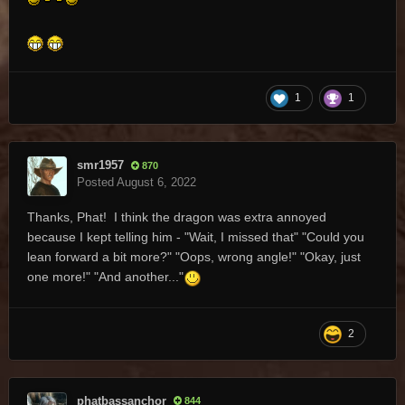
1
1
smr1957
870
Posted
August 6, 2022
Thanks, Phat! I think the dragon was extra annoyed
because I kept telling him - "Wait, I missed that" "Could you
lean forward a bit more?" "Oops, wrong angle!" "Okay, just
one more!" "And another..."
2
phatbassanchor
844