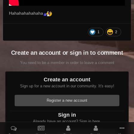
Hahahahahahaha
1
2
Create an account or sign in to comment
You need to be a member in order to leave a comment
Create an account
Sign up for a new account in our community. It's easy!
Register a new account
Sign in
Already have an account? Sign in here.