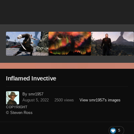
Image Tools
Inflamed Invective
By smr1957
August 5, 2022
2500 views
View smr1957's images
COPYRIGHT
© Steven Ross
5