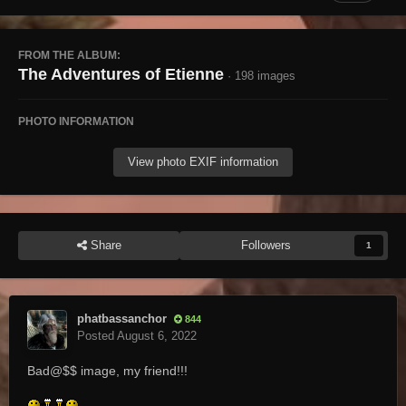
FROM THE ALBUM:
The Adventures of Etienne
· 198 images
PHOTO INFORMATION
View photo EXIF information
Share
Followers
1
phatbassanchor
844
Posted
August 6, 2022
Bad@$$ image, my friend!!!