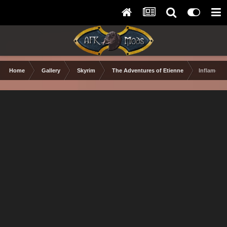
Home
Gallery
Skyrim
The Adventures of Etienne
Inflamed I