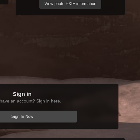
View photo EXIF information
t
Sign in
have an account? Sign in here.
Sign In Now