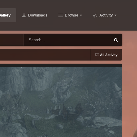
allery
Downloads
Browse
Activity
All Activity