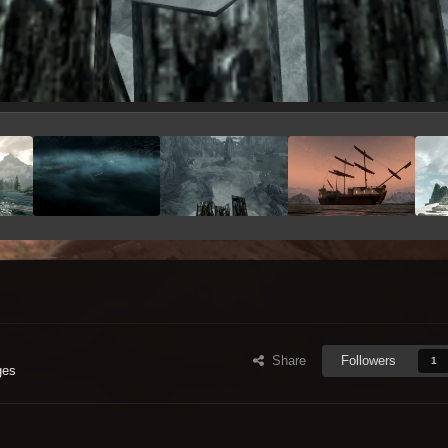
Share
Followers
1
ges