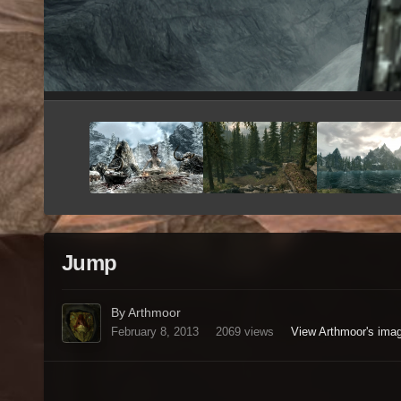
Jump
By Arthmoor
February 8, 2013
2069 views
View Arthmoor's ima