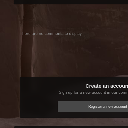
There are no comments to display.
Create an accoun
Sign up for a new account in our commu
Register a new account