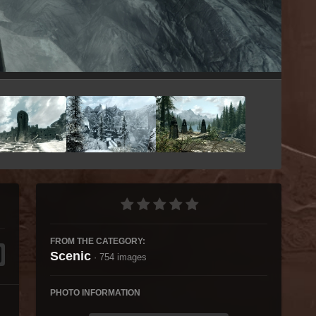
Image Tools
FROM THE CATEGORY:
Scenic
· 754 images
PHOTO INFORMATION