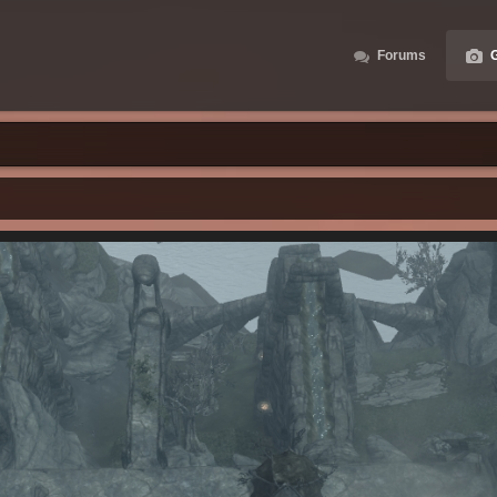
Forums
G