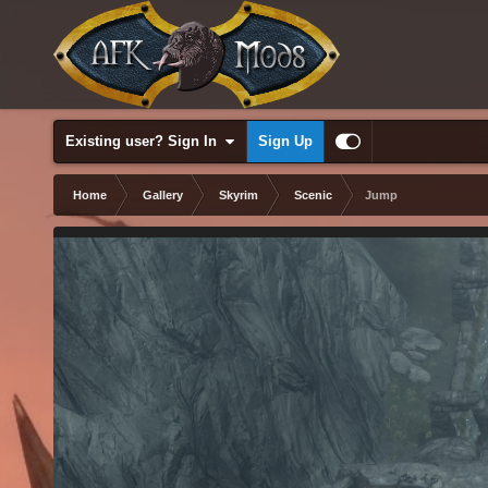
Existing user? Sign In
Sign Up
Home
Gallery
Skyrim
Scenic
Jump