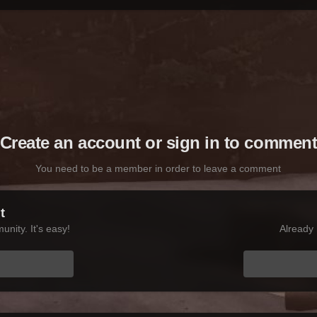
Create an account or sign in to commen
You need to be a member in order to leave a comment
t
nity. It's easy!
Already 