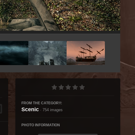
Image Tools
FROM THE CATEGORY:
Scenic
· 754 images
PHOTO INFORMATION