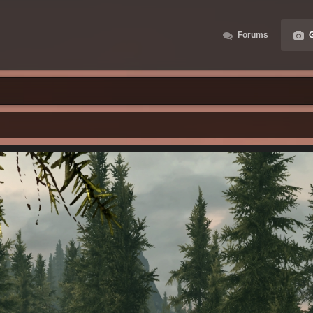
Forums
G