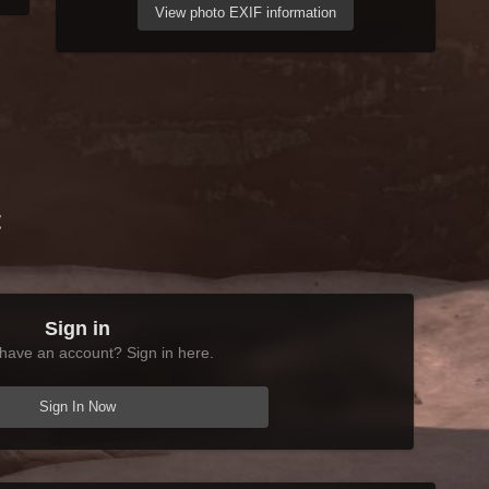
View photo EXIF information
t
Sign in
have an account? Sign in here.
Sign In Now