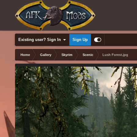
Existing user? Sign In
Sign Up
Home
Gallery
Skyrim
Scenic
Lush Forest.jpg