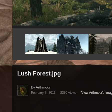
Lush Forest.jpg
By Arthmoor
February 8, 2013
2350 views
View Arthmoor's ima