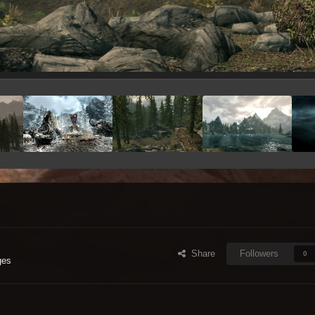
Share
Followers
0
ges