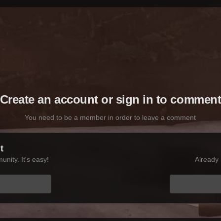
Create an account or sign in to commen
You need to be a member in order to leave a comment
t
nity. It's easy!
Already 