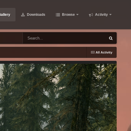
allery
Downloads
Browse
Activity
All Activity