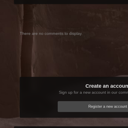
There are no comments to display.
Create an accoun
Sign up for a new account in our commu
Register a new account