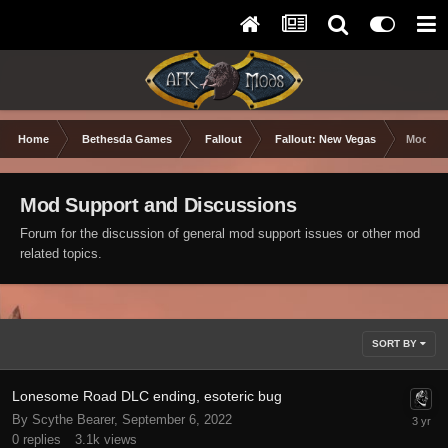
Home
Bethesda Games
Fallout
Fallout: New Vegas
Mod Sup
Mod Support and Discussions
Forum for the discussion of general mod support issues or other mod
related topics.
SORT BY
Lonesome Road DLC ending, esoteric bug
By Scythe Bearer,
September 6, 2022
0
replies
3.1k
views