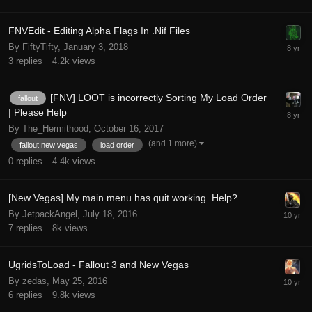
FNVEdit - Editing Alpha Flags In .Nif Files
By FiftyTifty,
January 3, 2018
3
replies
4.2k
views
[FNV] LOOT is incorrectly Sorting My Load Order
fallout
| Please Help
By The_Hermithood,
October 16, 2017
(and 1 more)
fallout new vegas
load order
0
replies
4.4k
views
[New Vegas] My main menu has quit working. Help?
By JetpackAngel,
July 18, 2016
7
replies
8k
views
UgridsToLoad - Fallout 3 and New Vegas
By zedas,
May 25, 2016
6
replies
9.8k
views