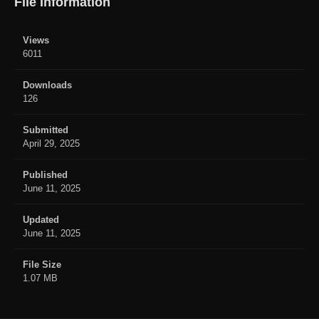
File Information
Views
6011
Downloads
126
Submitted
April 29, 2025
Published
June 11, 2025
Updated
June 11, 2025
File Size
1.07 MB