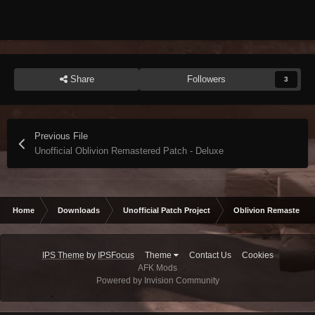
Share
Followers
3
Previous File
Unofficial Oblivion Remastered Patch - Deluxe
Home
Downloads
Unofficial Patch Project
Oblivion Remastered
IPS Theme
by
IPSFocus
Theme
Contact Us
Cookies
AFK Mods
Powered by Invision Community