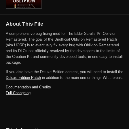
About This File
A comprehensive bug fixing mod for The Elder Scrolls IV: Oblivion -
Remastered. The goal of the Unofficial Oblivion Remastered Patch
(aka UORP) is to eventually fix every bug with Oblivion Remastered
and its DLCs not officially resolved by the developers to the limits of
the Creation Kit and community-developed tools, in one easy-to-install
package.
If you also have the Deluxe Edition content, you will need to install the
Deluxe Edition Patch
in addition to the main one or things WILL break.
Documentation and Credits
Full Changelog