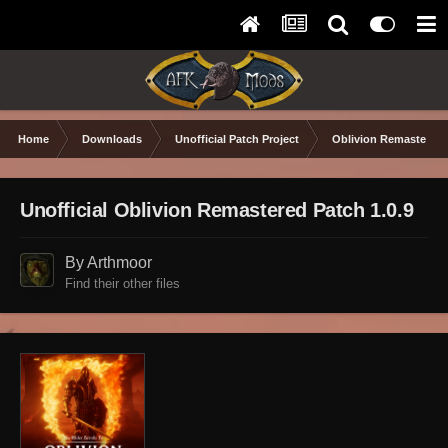
Home
Downloads
Unofficial Patch Project
Oblivion Remastered
Unofficial Oblivion Remastered Patch 1.0.9
By Arthmoor
Find their other files