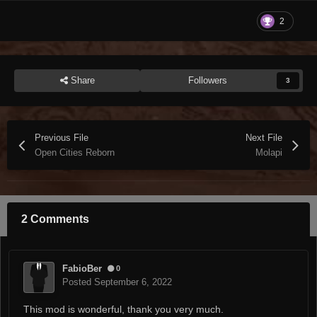
2
Share
Followers
3
Previous File
Next File
Open Cities Reborn
Molapi
2 Comments
FabioBer
0
Posted
September 6, 2022
This mod is wonderful, thank you very much.