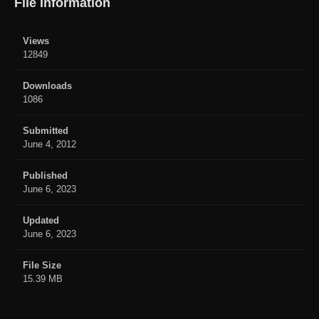
File Information
Views
12849
Downloads
1086
Submitted
June 4, 2012
Published
June 6, 2023
Updated
June 6, 2023
File Size
15.39 MB