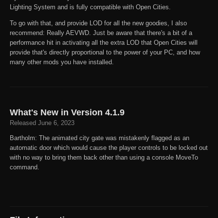
Lighting System and is fully compatible with Open Cities.
To go with that, and provide LOD for all the new goodies, I also
recommend: Really AEVWD. Just be aware that there's a bit of a
performance hit in activating all the extra LOD that Open Cities will
provide that's directly proportional to the power of your PC, and how
many other mods you have installed.
What's New in Version
4.1.9
Released
June 6, 2023
Bartholm: The animated city gate was mistakenly flagged as an
automatic door which would cause the player controls to be locked out
with no way to bring them back other than using a console MoveTo
command.