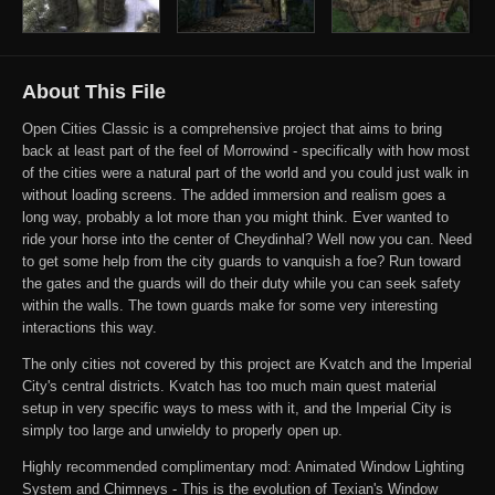
About This File
Open Cities Classic is a comprehensive project that aims to bring
back at least part of the feel of Morrowind - specifically with how most
of the cities were a natural part of the world and you could just walk in
without loading screens. The added immersion and realism goes a
long way, probably a lot more than you might think. Ever wanted to
ride your horse into the center of Cheydinhal? Well now you can. Need
to get some help from the city guards to vanquish a foe? Run toward
the gates and the guards will do their duty while you can seek safety
within the walls. The town guards make for some very interesting
interactions this way.
The only cities not covered by this project are Kvatch and the Imperial
City's central districts. Kvatch has too much main quest material
setup in very specific ways to mess with it, and the Imperial City is
simply too large and unwieldy to properly open up.
Highly recommended complimentary mod: Animated Window Lighting
System and Chimneys - This is the evolution of Texian's Window