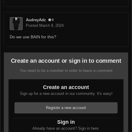
AudreyAdz
0
Posted
March 9, 2024
Do we use BAIN for this?
Create an account or sign in to comment
You need to be a member in order to leave a comment
Create an account
Sign up for a new account in our community. It's easy!
Register a new account
Sign in
Already have an account? Sign in here.