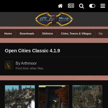
Home
Downloads
Oblivion
Cities, Towns & Villages
Open Ci
Open Cities Classic 4.1.9
By Arthmoor
Find their other files