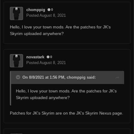
chomppig
0
Posted
August 8, 2021
Hello, I love your town mods. Are the patches for JK's
Skyrim uploaded anywhere?
novastark
0
Posted
August 8, 2021
On 8/8/2021 at 1:56 PM, chomppig said:
Hello, I love your town mods. Are the patches for JK's
Skyrim uploaded anywhere?
Patches for JK's Skyrim are on the JK's Skyrim Nexus page.