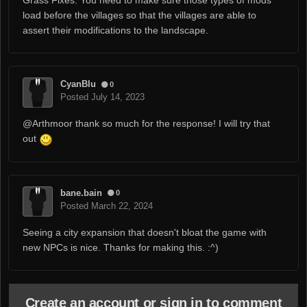
Grass Fixes. You need to make sure those types of mods
load before the villages so that the villages are able to
assert their modifications to the landscape.
CyanBlu
0
Posted
July 14, 2023
@Arthmoor
thank so much for the response! I will try that
out
bane.bain
0
Posted
March 22, 2024
Seeing a city expansion that doesn't bloat the game with
new NPCs is nice. Thanks for making this.
:^)
Create an account or sign in to comment