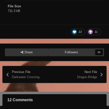
File Size
711.3 kB
22
11
Share
Followers
33
Previous File
Next File
Darkwater Crossing
Dragon Bridge
12 Comments