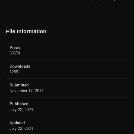
File Information
Views
60674
Downloads
12851
Submitted
November 17, 2017
Published
July 22, 2024
Updated
July 22, 2024