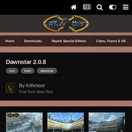
Home
Downloads
Skyrim Special Edition
Cities, Towns & Village
Dawnstar 2.0.8
sse
town
dawnstar
By Arthmoor
Find their other files