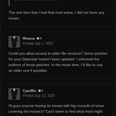
The one time that I had that mod active, I did not have any
issues.
Rheena
0
Posted
July 1, 2023
Could you allow access to older file versions? Some patches
for your Dawnstar haven't been updated. I informed the
authors of those patches. In the mean time, I'd like to use
an older one if possible.
CyanBlu
0
Posted
July 13, 2023
Hi guys anyone having an issues with big mounds of snow
covering the house's? Can't seem to find what mod might