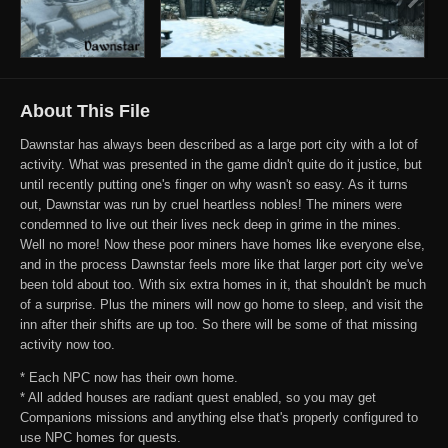
About This File
Dawnstar has always been described as a large port city with a lot of
activity. What was presented in the game didn't quite do it justice, but
until recently putting one's finger on why wasn't so easy. As it turns
out, Dawnstar was run by cruel heartless nobles! The miners were
condemned to live out their lives neck deep in grime in the mines.
Well no more! Now these poor miners have homes like everyone else,
and in the process Dawnstar feels more like that larger port city we've
been told about too. With six extra homes in it, that shouldn't be much
of a surprise. Plus the miners will now go home to sleep, and visit the
inn after their shifts are up too. So there will be some of that missing
activity now too.
* Each NPC now has their own home.
* All added houses are radiant quest enabled, so you may get
Companions missions and anything else that's properly configured to
use NPC homes for quests.