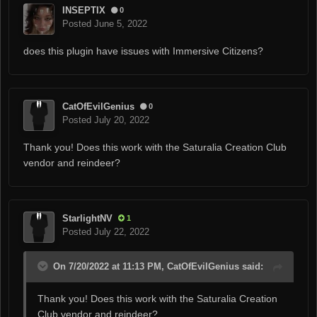
INSEPTIX
0
Posted
June 5, 2022
does this plugin have issues with Immersive Citizens?
CatOfEvilGenius
0
Posted
July 20, 2022
Thank you! Does this work with the Saturalia Creation Club
vendor and reindeer?
StarlightNV
1
Posted
July 22, 2022
On 7/20/2022 at 11:13 PM, CatOfEvilGenius said:
Thank you! Does this work with the Saturalia Creation
Club vendor and reindeer?