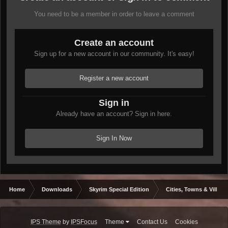
You need to be a member in order to leave a comment
Create an account
Sign up for a new account in our community. It's easy!
Register a new account
Sign in
Already have an account? Sign in here.
Sign In Now
Home
Downloads
Skyrim Special Edition
Cities, Towns & Village
IPS Theme
by
IPSFocus
Theme
Contact Us
Cookies