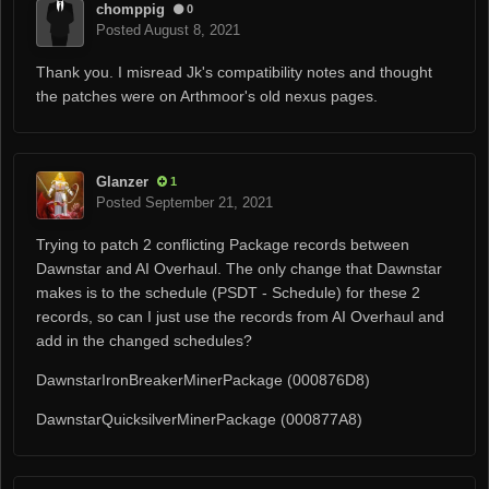
chomppig
0
Posted
August 8, 2021
Thank you. I misread Jk's compatibility notes and thought
the patches were on Arthmoor's old nexus pages.
Glanzer
1
Posted
September 21, 2021
Trying to patch 2 conflicting Package records between
Dawnstar and AI Overhaul. The only change that Dawnstar
makes is to the schedule (PSDT - Schedule) for these 2
records, so can I just use the records from AI Overhaul and
add in the changed schedules?
DawnstarIronBreakerMinerPackage (000876D8)
DawnstarQuicksilverMinerPackage (000877A8)