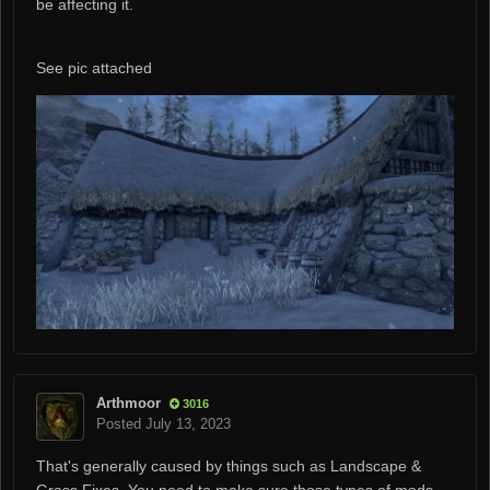
be affecting it.
See pic attached
Arthmoor
3016
Posted
July 13, 2023
That's generally caused by things such as Landscape &