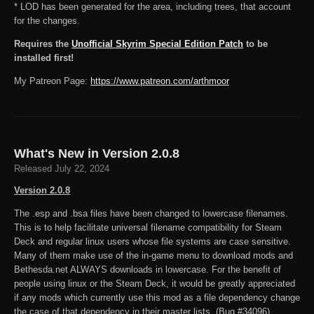
* LOD has been generated for the area, including trees, that account
for the changes.
Requires the
Unofficial Skyrim Special Edition Patch
to be
installed first!
My Patreon Page:
https://www.patreon.com/arthmoor
What's New in Version
2.0.8
Released
July 22, 2024
Version 2.0.8
The .esp and .bsa files have been changed to lowercase filenames.
This is to help facilitate universal filename compatibility for Steam
Deck and regular linux users whose file systems are case sensitive.
Many of them make use of the in-game menu to download mods and
Bethesda.net ALWAYS downloads in lowercase. For the benefit of
people using linux or the Steam Deck, it would be greatly appreciated
if any mods which currently use this mod as a file dependency change
the case of that dependency in their master lists. (Bug #34096)