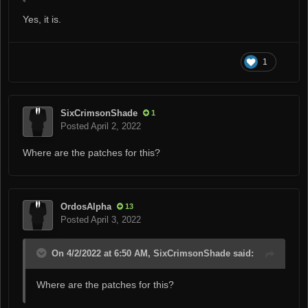
Yes, it is.
1
SixCrimsonShade
1
Posted
April 2, 2022
Where are the patches for this?
OrdosAlpha
13
Posted
April 3, 2022
On 4/2/2022 at 6:50 AM, SixCrimsonShade said:
Where are the patches for this?