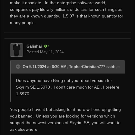
make it obsolete. In the enterprise software world,
companies pay literally millions of dollars for such things as
they are a known quantity. 1.5.97 is that known quantity for
many people.
Galishai
1
Posted
May 11, 2024
On 5/11/2024 at 6:30 AM, TopherChristian777 said:
Does anyone have Bring out your dead version for
Skyrim SE 1.5970 . I don't care much for AE . I prefere
1,5970
Yes people have it but asking for it here will end up getting
you banned. Unless you are looking for versions which
support the newest versions of Skyrim SE, you will want to
ask elsewhere.