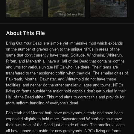
About This File
Bring Out Your Dead is a simple yet immersive mod which expands
on the number of graves given to the unique NPCs in areas of the
game that don't currently have them. Solitude, Windhelm, Whiterun,
Riften, and Markarth all have a Hall of the Dead that contains coffins
and urns for various unique NPCs who live there. Their items are
transferred to their assigned coffin when they die. The smaller cities of
Falkreath, Morthal, Dawnstar, and Winterhold do not have these
facilities, and neither do the other smaller villages and towns. NPCs
living on farms outside the major hold capitols don't get buried in their
Hall of the Dead either. This mod aims to correct this and provide for
more uniform handling of everyone's dead.
Falkreath and Morthal both have graveyards already and have been
expanded slightly to hold more. Dawnstar and Winterhold now have
their own Halls of the Dead just outside of town. The smaller villages
all have space set aside for new graveyards. NPCs living on farms