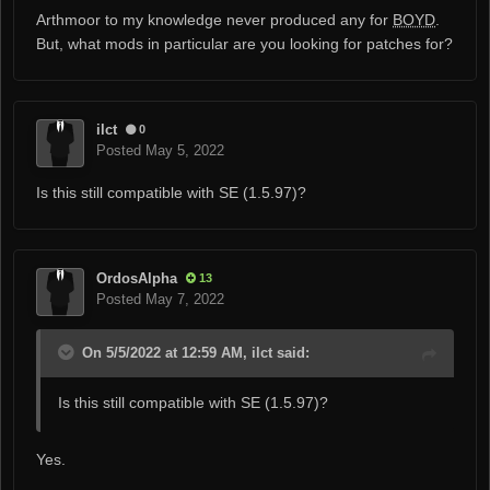
Arthmoor to my knowledge never produced any for
BOYD
.
But, what mods in particular are you looking for patches for?
ilct
0
Posted
May 5, 2022
Is this still compatible with SE (1.5.97)?
OrdosAlpha
13
Posted
May 7, 2022
On 5/5/2022 at 12:59 AM, ilct said:
Is this still compatible with SE (1.5.97)?
Yes.