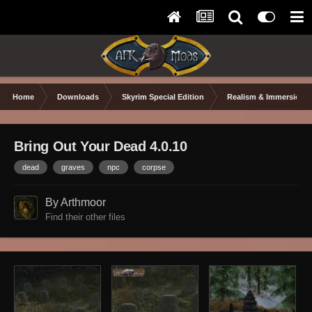
Home
Downloads
Skyrim Special Edition
Realism & Immersion
Bring Out Your Dead 4.0.10
dead
graves
npc
corpse
By Arthmoor
Find their other files