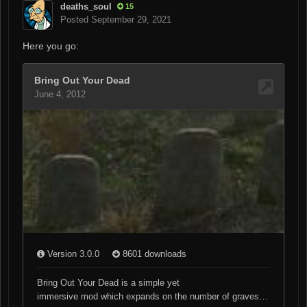
deaths_soul
15
Posted
September 29, 2021
Here you go: