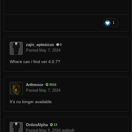
1
zajic_eptesicus
0
Posted
May 7, 2024
Where can i find ver 4.0.7?
Arthmoor
3016
Posted
May 7, 2024
It's no longer available.
OrdosAlpha
13
Posted
May 8, 2024
(edited)