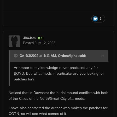
Use of Wrye Bash to merge NPC edits will be strongly
recommended once Bash gets the ability to handle
NPC script assignments.
1
JimJam
1
Posted
July 12, 2022
On 4/3/2022 at 1:11 AM, OrdosAlpha said:
Arthmoor to my knowledge never produced any for
BOYD
. But, what mods in particular are you looking for
patches for?
Noticed that in Dawnstar the burial mound conflicts with both
of the Cities of the North/Great City of... mods.
I have also contacted the author who makes the patches for
COTN, so will see what comes of it.