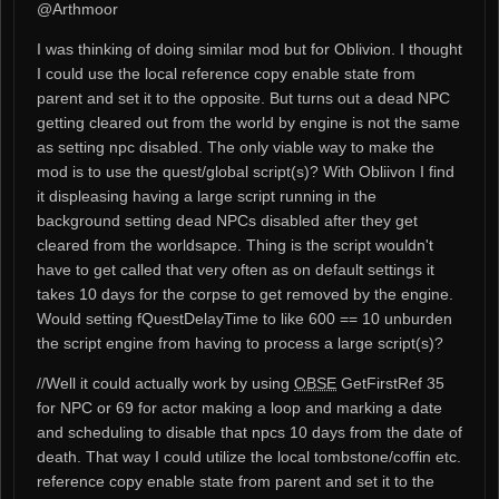
@Arthmoor
I was thinking of doing similar mod but for Oblivion. I thought
I could use the local reference copy enable state from
parent and set it to the opposite. But turns out a dead NPC
getting cleared out from the world by engine is not the same
as setting npc disabled. The only viable way to make the
mod is to use the quest/global script(s)? With Obliivon I find
it displeasing having a large script running in the
background setting dead NPCs disabled after they get
cleared from the worldsapce. Thing is the script wouldn't
have to get called that very often as on default settings it
takes 10 days for the corpse to get removed by the engine.
Would setting fQuestDelayTime to like 600 == 10 unburden
the script engine from having to process a large script(s)?
//Well it could actually work by using
OBSE
GetFirstRef 35
for NPC or 69 for actor making a loop and marking a date
and scheduling to disable that npcs 10 days from the date of
death. That way I could utilize the local tombstone/coffin etc.
reference copy enable state from parent and set it to the