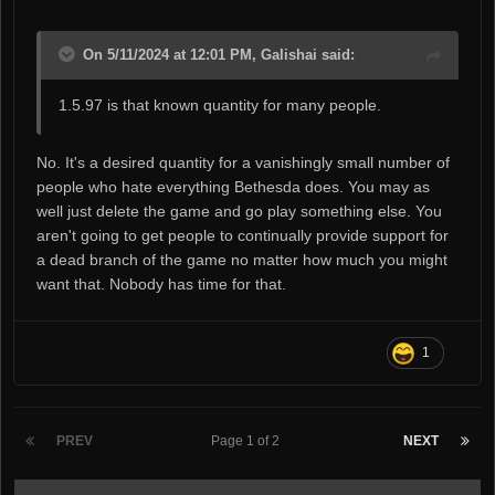
On 5/11/2024 at 12:01 PM, Galishai said:
1.5.97 is that known quantity for many people.
No. It's a desired quantity for a vanishingly small number of
people who hate everything Bethesda does. You may as
well just delete the game and go play something else. You
aren't going to get people to continually provide support for
a dead branch of the game no matter how much you might
want that. Nobody has time for that.
1
PREV
Page 1 of 2
NEXT