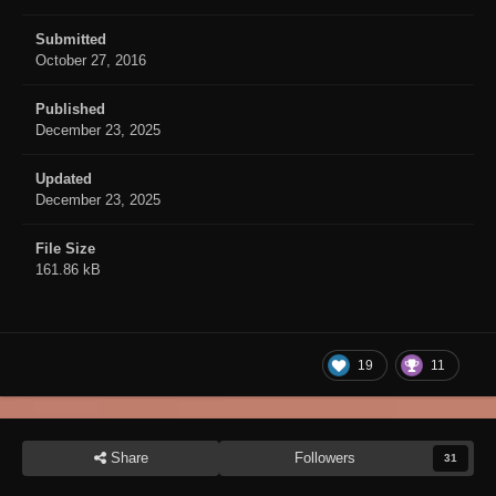
Submitted
October 27, 2016
Published
December 23, 2025
Updated
December 23, 2025
File Size
161.86 kB
19
11
Share
Followers
31