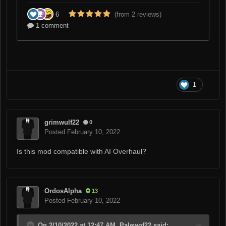
1
grimwulf22
0
Posted
February 10, 2022
Is this mod compatible with AI Overhaul?
OrdosAlpha
13
Posted
February 10, 2022
On 2/10/2022 at 12:47 AM, Palewof22 said: