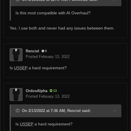
Is this mod compatible with AI Overhaul?
Yes. I use both and never had any issues between them.
Renciel
0
Posted
February 13, 2022
Is
USSEP
a hard requirement?
OrdosAlpha
13
Posted
February 13, 2022
On 2/13/2022 at 7:36 AM, Renciel said:
Is
USSEP
a hard requirement?