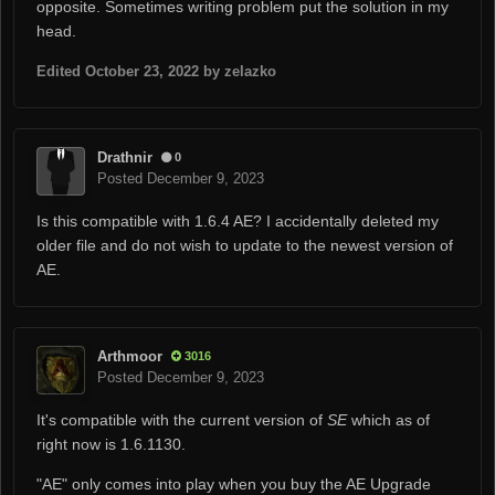
opposite. Sometimes writing problem put the solution in my
head.
Edited
October 23, 2022
by zelazko
Drathnir
0
Posted
December 9, 2023
Is this compatible with 1.6.4 AE? I accidentally deleted my
older file and do not wish to update to the newest version of
AE.
Arthmoor
3016
Posted
December 9, 2023
It's compatible with the current version of
SE
which as of
right now is 1.6.1130.
"AE" only comes into play when you buy the AE Upgrade