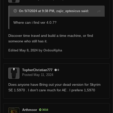
On 5/7/2024 at 9:38 PM, zajic_eptesicus said:
Where can i find ver 4.0.7?
Discover time travel and build a time machine, or find
someone who still has it.
Edited
May 8, 2024
by OrdosAlpha
TopherChristian777
0
Posted
May 11, 2024
Does anyone have Bring out your dead version for Skyrim
SE 1.5970 . I don't care much for AE . I prefere 1,5970
Arthmoor
3016