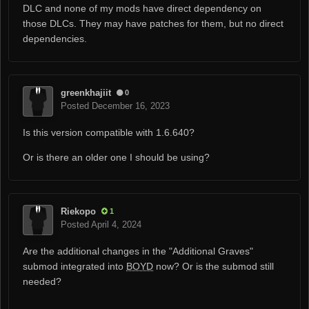
DLC and none of my mods have direct dependency on
those DLCs. They may have patches for them, but no direct
dependencies.
greenkhajiit
0
Posted
December 16, 2023
Is this version compatible with 1.6.640?
Or is there an older one I should be using?
Riekopo
1
Posted
April 4, 2024
Are the additional changes in the "Additional Graves"
submod integrated into
BOYD
now? Or is the submod still
needed?