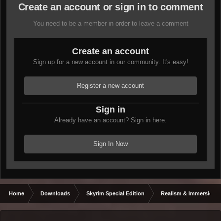
Create an account or sign in to comment
You need to be a member in order to leave a comment
Create an account
Sign up for a new account in our community. It's easy!
Register a new account
Sign in
Already have an account? Sign in here.
Sign In Now
Home
Downloads
Skyrim Special Edition
Realism & Immersion