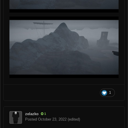
1
zelazko
1
Posted
October 23, 2022
(edited)