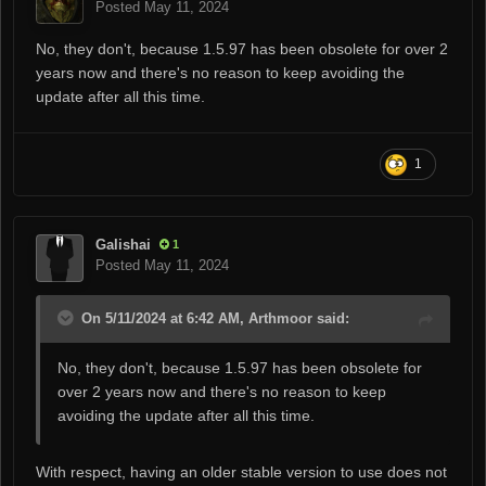
Posted
May 11, 2024
No, they don't, because 1.5.97 has been obsolete for over 2
years now and there's no reason to keep avoiding the
update after all this time.
1
Galishai
1
Posted
May 11, 2024
On 5/11/2024 at 6:42 AM, Arthmoor said:
No, they don't, because 1.5.97 has been obsolete for
over 2 years now and there's no reason to keep
avoiding the update after all this time.
With respect, having an older stable version to use does not