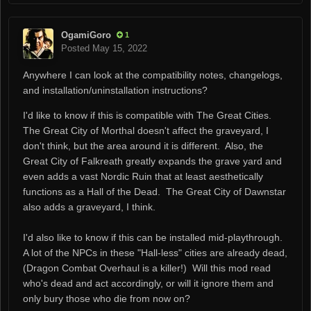
OgamiGoro
1
Posted
May 15, 2022
Anywhere I can look at the compatibility notes, changelogs,
and installation/uninstallation instructions?
I'd like to know if this is compatible with The Great Cities.
The Great City of Morthal doesn't affect the graveyard, I
don't think, but the area around it is different. Also, the
Great City of Falkreath greatly expands the grave yard and
even adds a vast Nordic Ruin that at least aesthetically
functions as a Hall of the Dead. The Great City of Dawnstar
also adds a graveyard, I think.
I'd also like to know if this can be installed mid-playthrough.
A lot of the NPCs in these "Hall-less" cities are already dead,
(Dragon Combat Overhaul is a killer!) Will this mod read
who's dead and act accordingly, or will it ignore them and
only bury those who die from now on?