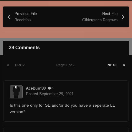
Previous File
Next File
Reachfolk
Gildergreen Regrown
39 Comments
PREV
Page 1 of 2
NEXT
AceBurn90
0
Posted
September 29, 2021
Is this one only for SE and/or do you have a seperate LE
version?