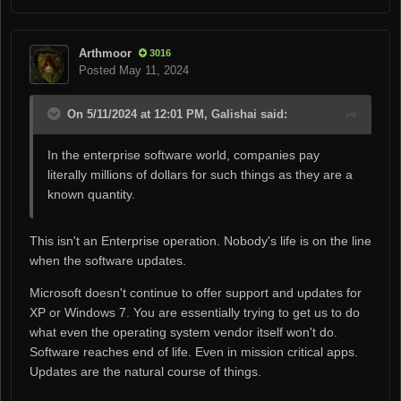
Arthmoor
3016
Posted
May 11, 2024
On 5/11/2024 at 12:01 PM, Galishai said:
In the enterprise software world, companies pay
literally millions of dollars for such things as they are a
known quantity.
This isn't an Enterprise operation. Nobody's life is on the line
when the software updates.
Microsoft doesn't continue to offer support and updates for
XP or Windows 7. You are essentially trying to get us to do
what even the operating system vendor itself won't do.
Software reaches end of life. Even in mission critical apps.
Updates are the natural course of things.