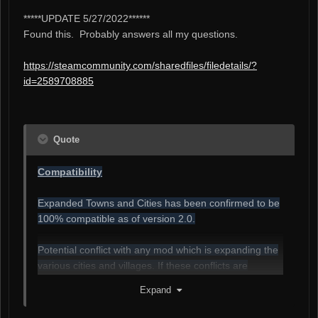
*****UPDATE 5/27/2022******
Found this. Probably answers all my questions.
https://steamcommunity.com/sharedfiles/filedetails/?
id=2589708885
Quote
Compatibility
Expanded Towns and Cities has been confirmed to be
100% compatible as of version 2.0.
Potential conflict with any mod which is expanding the
various cities and villages. If these conflicts are
brought to my attention I can attempt to make
Expand
adjustments for them within reason.