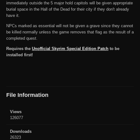
immediately outside the 5 major hold capitols will be given appropriate
burial space in the Hall of the Dead for their city if they don't already
have it.
NPCs marked as essential will not be given a grave since they cannot
be killed normally unless the game removes that flag as the result of a
completed quest.
Requires the
Unofficial Skyrim Special Edition Patch
to be
installed first!
File Information
Views
126077
Downloads
26323