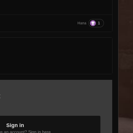
.
1
Hana
t
Sign in
e an account? Sign in here.