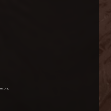
ncois,