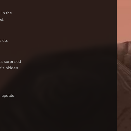
 In the
ed.
side.
s surprised
t's hidden
r update.