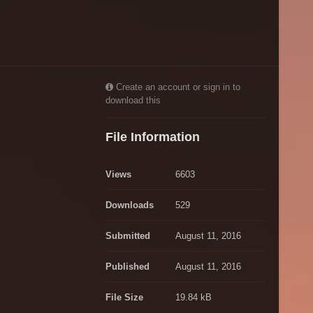
Create an account or sign in to
download this
File Information
Views
6603
Downloads
529
Submitted
August 11, 2016
Published
August 11, 2016
File Size
19.84 kB