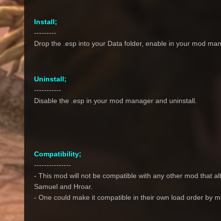
Install;
---------
Drop the .esp into your Data folder, enable in your mod man
Uninstall;
-----------
Disable the .esp in your mod manager and uninstall.
Compatibility;
---------------
- This mod will not be compatible with any other mod that al
Samuel and Hroar.
- One could make it compatible in their own load order by 