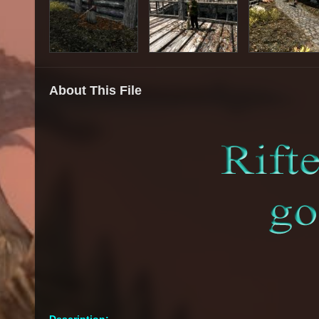
About This File