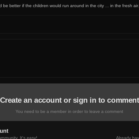
e better if the children would run around in the city ... in the fresh air
Create an account or sign in to commen
You need to be a member in order to leave a comment
unt
mmunity. It's easy!
Already hav