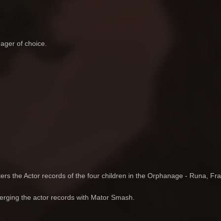
ager of choice.
ters the Actor records of the four children in the Orphanage - Runa, Fra
merging the actor records with Mator Smash.