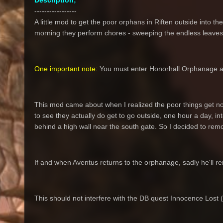
Description;
-----------------
A little mod to get the poor orphans in Riften outside into the
morning they perform chores - sweeping the endless leaves 
One important note:
You must enter Honorhall Orphanage and 
This mod came about when I realized the poor things get no
to see they actually do get to go outside, one hour a day, in
behind a high wall near the south gate. So I decided to remo
If and when Aventus returns to the orphanage, sadly he'll re
This should not interfere with the DB quest Innocence Lost (bu