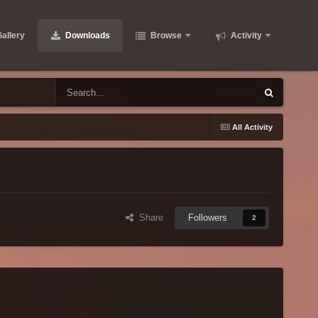
allery
Downloads
Browse
Activity
All Activity
Share
Followers
2