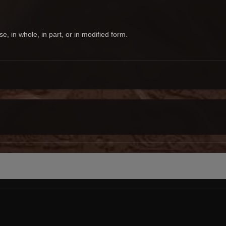
 in whole, in part, or in modified form.