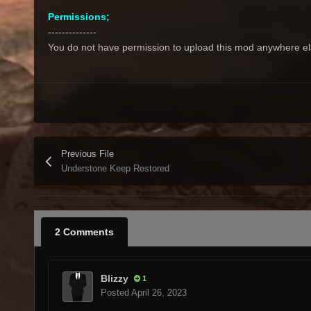
Permissions;
--------------
You do not have permission to upload this mod anywhere else,
Previous File
Understone Keep Restored
2 Comments
Blizzy
1
Posted
April 26, 2023