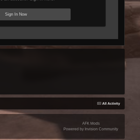
Sign In Now
All Activity
AFK Mods
Powered by Invision Community