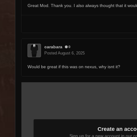
Great Mod. Thank you. I also always thought that it would b
carabara
0
Posted
August 6, 2025
Would be great if this was on nexus, why isnt it?
Create an acco
Sign up for a new account in our co