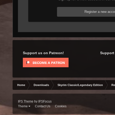
Register a new acco
Support us on Patreon!
Support 
Home
Downloads
Skyrim Classic/Legendary Edition
Re
IPS Theme
by
IPSFocus
Theme
Contact Us
Cookies