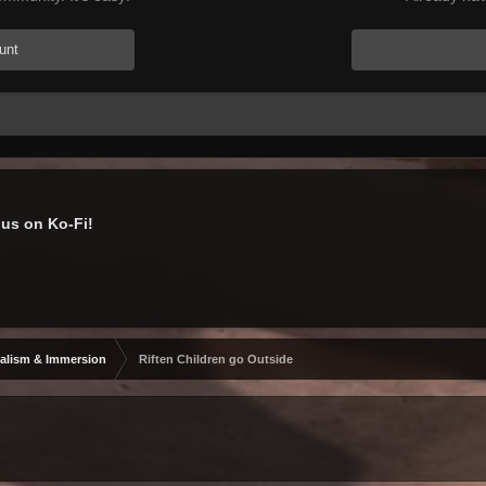
unt
us on Ko-Fi!
alism & Immersion
Riften Children go Outside