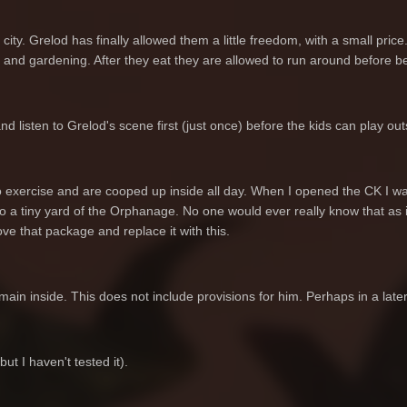
 city. Grelod has finally allowed them a little freedom, with a small price.
and gardening. After they eat they are allowed to run around before b
listen to Grelod's scene first (just once) before the kids can play out
 exercise and are cooped up inside all day. When I opened the CK I wa
to a tiny yard of the Orphanage. No one would ever really know that as i
ve that package and replace it with this.
main inside. This does not include provisions for him. Perhaps in a late
t I haven't tested it).