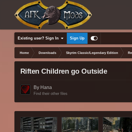
Existing user? Sign In
Sign Up
Home
Downloads
Skyrim Classic/Legendary Edition
Re
Riften Children go Outside
By Hana
Find their other files