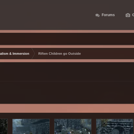
Forums
G
alism & Immersion
Riften Children go Outside