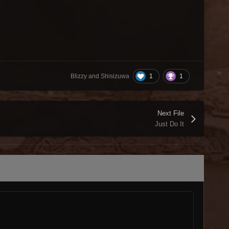
1
1
Blizzy and Shisizuwa
Next File
Just Do It