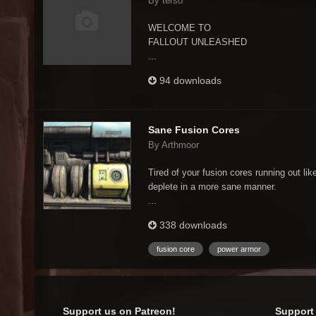
By terso
WELCOME TO
FALLOUT UNLEASHED
...
94 downloads
Sane Fusion Cores
By Arthmoor
Tired of your fusion cores running out li
deplete in a more sane manner.
...
338 downloads
fusion core
power armor
Support us on Patreon!
Support 