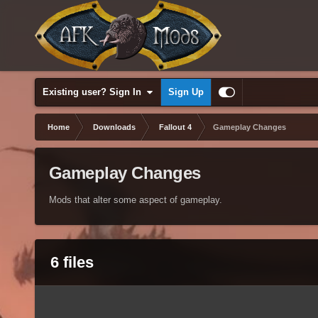
Existing user? Sign In
Sign Up
Home
Downloads
Fallout 4
Gameplay Changes
Gameplay Changes
Mods that alter some aspect of gameplay.
6 files