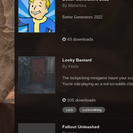
By Mebantiza
Better Generators 2022
...
43 downloads
Locky Bastard
By Kesta
The lockpicking minigame haunt your sc
You're role-playing as a not-so-subtle cha
...
105 downloads
Lock
Locksmithing
Fallout Unleashed