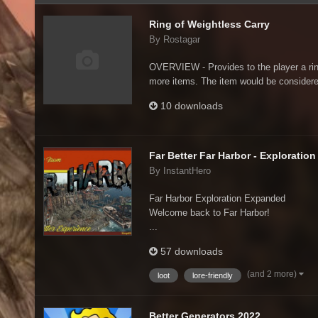
Ring of Weightless Carry
By Rostagar
OVERVIEW - Provides to the player a ring 
more items. The item would be considere
10 downloads
Far Better Far Harbor - Exploratio
By InstantHero
Far Harbor Exploration Expanded
Welcome back to Far Harbor!
...
57 downloads
(and 2 more)
loot
lore-friendly
Better Generators 2022