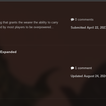
0 comments
that grants the wearer the ability to carry
d by most players to be overpowered...
Submitted
April 22, 202
n Expanded
1 comment
Updated
August 24, 202