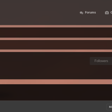
Forums
G
Followers
S