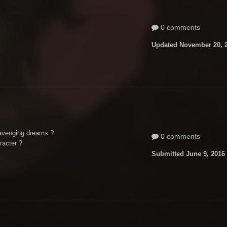
0 comments
Updated
November 20, 
avenging dreams ?
0 comments
racter ?
Submitted
June 9, 2016