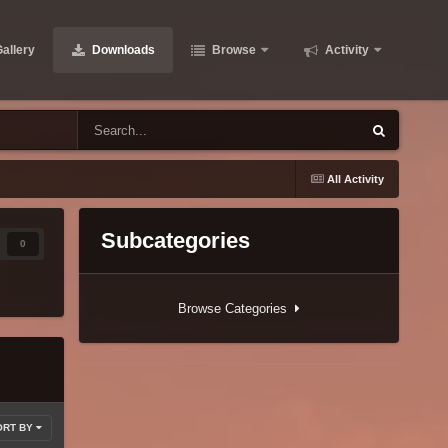
allery
Downloads
Browse
Activity
All Activity
Subcategories
0
Browse Categories
ORT BY