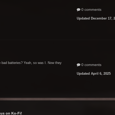
0 comments
Updated
December 17, 
ke bad batteries? Yeah, so was I. Now they
0 comments
Updated
April 6, 2025
us on Ko-Fi!