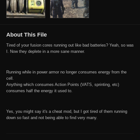
About This File
Tired of your fusion cores running out like bad batteries? Yeah, so was
I. Now they deplete in a more sane manner.
Running while in power armor no longer consumes energy from the
cell.
Anything which consumes Action Points (VATS, sprinting, etc)
consumes half the energy it used to.
Yes, you might say it's a cheat mod, but I got tired of them running
down so fast and not being able to find very many.