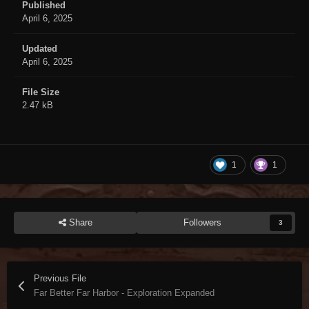
Published
April 6, 2025
Updated
April 6, 2025
File Size
2.47 kB
1
1
Share
Followers
3
Previous File
Far Better Far Harbor - Exploration Expanded