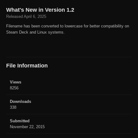
What's New in Version
1.2
Released
April 6, 2025
Filename has been converted to lowercase for better compatibility on
Steam Deck and Linux systems.
File Information
Views
8256
Downloads
338
Submitted
November 22, 2015