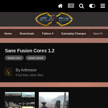
Home
Downloads
Fallout 4
Gameplay Changes
Sane Fusio
Sane Fusion Cores 1.2
fusion core
power armor
By Arthmoor
Find their other files