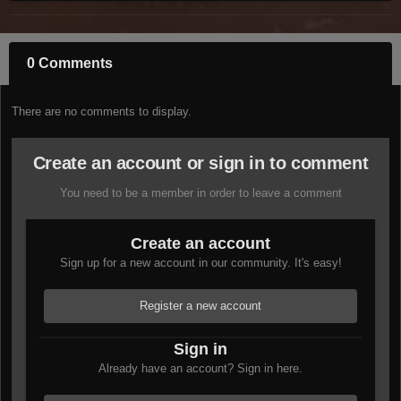
0 Comments
There are no comments to display.
Create an account or sign in to comment
You need to be a member in order to leave a comment
Create an account
Sign up for a new account in our community. It's easy!
Register a new account
Sign in
Already have an account? Sign in here.