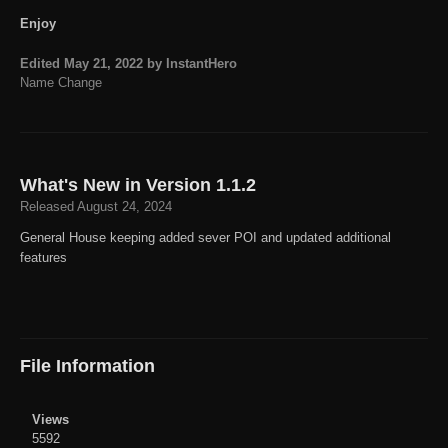
Enjoy
Edited
May 21, 2022
by InstantHero
Name Change
What's New in Version
1.1.2
Released
August 24, 2024
General House keeping added sever POI and updated additional
features
File Information
Views
5592