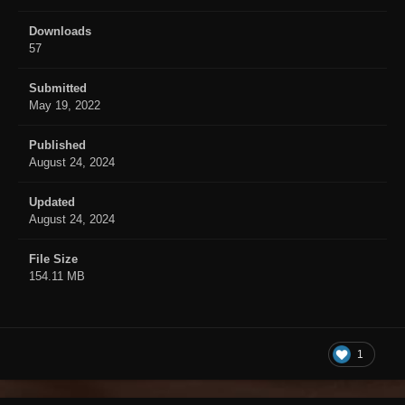
Downloads
57
Submitted
May 19, 2022
Published
August 24, 2024
Updated
August 24, 2024
File Size
154.11 MB
1