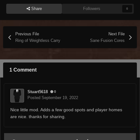
Share
Followers
0
Previous File
Next File
Ring of Weightless Carry
Sane Fusion Cores
1 Comment
Stuart5618
0
Posted
September 19, 2022
Nice little mod. Adds a few good spots and player homes
are nice. thanks for sharing.