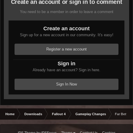
Create an account or sign in to comment
You need to be a member in order to leave a comment
Create an account
Sign up for a new account in our community. It's easy!
Register a new account
Sign in
Already have an account? Sign in here.
Sign In Now
Home
Downloads
Fallout 4
Gameplay Changes
Far Better 
IPS Theme
by
IPSFocus
Theme
Contact Us
Cookies