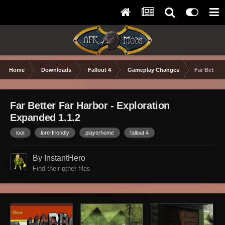
Home
Downloads
Fallout 4
Gameplay Changes
Far Better 
Far Better Far Harbor - Exploration
Expanded 1.1.2
loot
lore-friendly
playerhome
fallout 4
By InstantHero
Find their other files