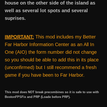
house on the other side of the island as
well as several lot spots and several
suprises.
IMPORTANT:
This mod includes my Better
Far Harbor Information Center as an All In
One (AIO) the form number did not change
so you should be able to add this in its place
(unconfirmed) but I still recommend a fresh
game if you have been to Far Harbor.
This mod does NOT break precombines so it is safe to use with
BostonFPSFix and PRP (Loade before PRP).