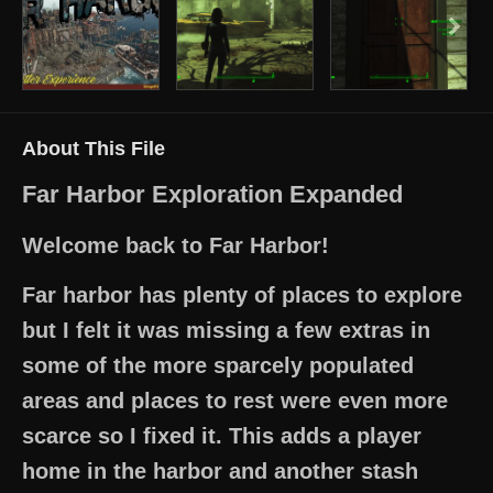
About This File
Far Harbor Exploration Expanded
Welcome back to Far Harbor!
Far harbor has plenty of places to explore
but I felt it was missing a few extras in
some of the more sparcely populated
areas and places to rest were even more
scarce so I fixed it. This adds a player
home in the harbor and another stash