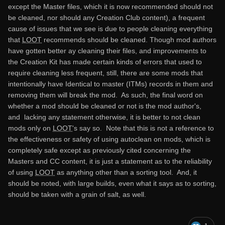
except the Master files, which it is now recommended should not
be cleaned, nor should any Creation Club content), a frequent
cause of issues that we see is due to people cleaning everything
that
LOOT
recommends should be cleaned. Though mod authors
have gotten better ay cleaning their files, and improvements to
the Creation Kit has made certain kinds of errors that used to
require cleaning less frequent, still, there are some mods that
intentionally have Identical to master (ITMs) records in them and
removing them will break the mod. As such, the final word on
whether a mod should be cleaned or not is the mod author's,
and lacking any statement otherwise, it is better to not clean
mods only on
LOOT
's say so. Note that this is not a reference to
the effectiveness or safety of using autoclean on mods, which is
completely safe except as previously cited concerning the
Masters and CC content, it is just a statement as to the reliability
of using
LOOT
as anything other than a sorting tool. And, it
should be noted, with large builds, even what it says as to sorting,
should be taken with a grain of salt, as well.