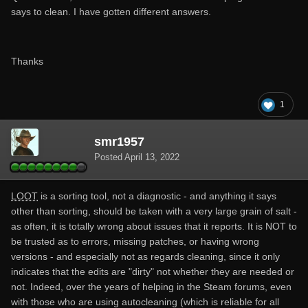
says to clean. I have gotten different answers.
Thanks
1
smr1957
Posted
April 13, 2022
LOOT
is a sorting tool, not a diagnostic - and anything it says
other than sorting, should be taken with a very large grain of salt -
as often, it is totally wrong about issues that it reports. It is NOT to
be trusted as to errors, missing patches, or having wrong
versions - and especially not as regards cleaning, since it only
indicates that the edits are "dirty" not whether they are needed or
not. Indeed, over the years of helping in the Steam forums, even
with those who are using autocleaning (which is reliable for all