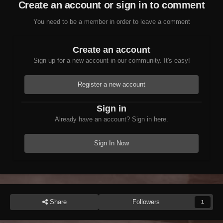
Create an account or sign in to comment
You need to be a member in order to leave a comment
Create an account
Sign up for a new account in our community. It's easy!
Register a new account
Sign in
Already have an account? Sign in here.
Sign In Now
Share
Followers
1