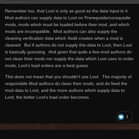
Remember too, that Loot is only as good as the data input to it.
Mod authors can supply data to Loot on Prerequisite/corequisite
mods, mods which must be loaded before their mod, and which
mods are incompatible. Mod authors can also supply the
cleaning verification data which Xedit creates when a mod is
cleaned. But if authors do not supply this data to Loot, then Loot
is basically guessing. And given that quite a few mod authors do
not clean their mods nor supply the data which Loot uses to order
mods, Loot's load orders are a best guess.
This does not mean that you shouldn't use Loot. The majority of
responsible Mod authors do clean their mods, and do feed the
mod data to Loot, and the more authors which supply data to
Loot, the better Loot's load order becomes.
1