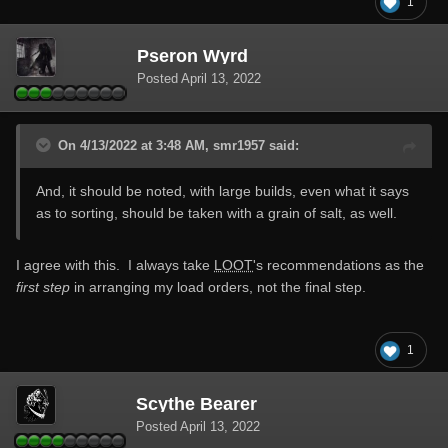
1
Pseron Wyrd
Posted
April 13, 2022
On 4/13/2022 at 3:48 AM, smr1957 said:
And, it should be noted, with large builds, even what it says
as to sorting, should be taken with a grain of salt, as well.
I agree with this. I always take
LOOT
's recommendations as the
first step
in arranging my load orders, not the final step.
1
Scythe Bearer
Posted
April 13, 2022