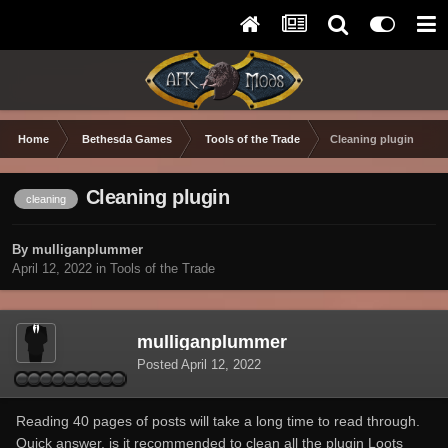
Home
Bethesda Games
Tools of the Trade
Cleaning plugin
Cleaning plugin
cleaning
By mulliganplummer
April 12, 2022
in
Tools of the Trade
mulliganplummer
Posted
April 12, 2022
Reading 40 pages of posts will take a long time to read through.
Quick answer, is it recommended to clean all the plugin Loots