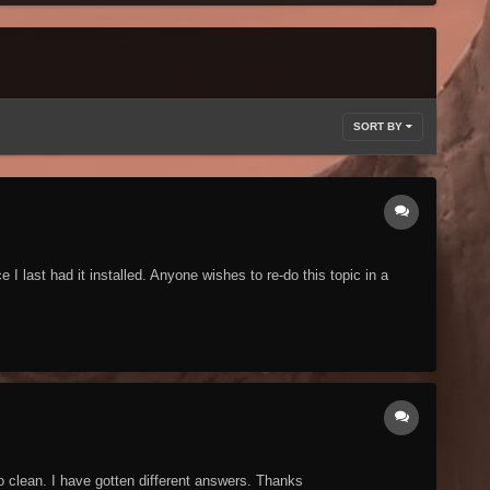
SORT BY
last had it installed. Anyone wishes to re-do this topic in a
o clean. I have gotten different answers. Thanks