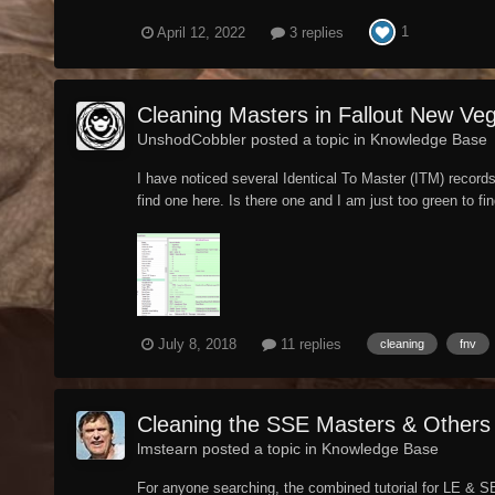
1
April 12, 2022
3 replies
Cleaning Masters in Fallout New Ve
UnshodCobbler posted a topic in
Knowledge Base
I have noticed several Identical To Master (ITM) record
find one here. Is there one and I am just too green to fi
July 8, 2018
11 replies
cleaning
fnv
Cleaning the SSE Masters & Others
lmstearn posted a topic in
Knowledge Base
For anyone searching, the combined tutorial for LE & SE 