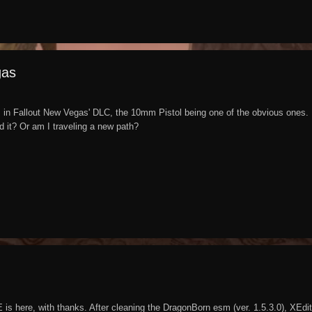
gas
s in Fallout New Vegas' DLC, the 10mm Pistol being one of the obvious ones. I
nd it? Or am I traveling a new path?
is here, with thanks. After cleaning the DragonBorn esm (ver. 1.5.3.0), XEdit 