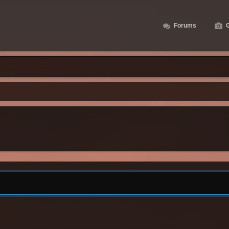
Forums
G