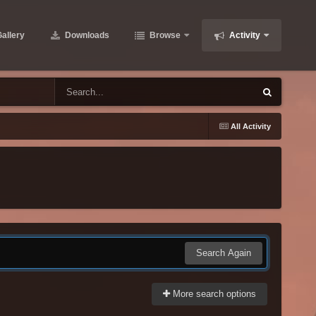
allery
Downloads
Browse
Activity
All Activity
Search Again
More search options