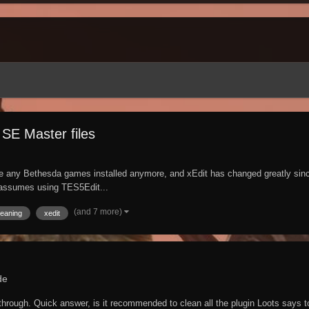
SE Master files
any Bethesda games installed anymore, and xEdit has changed greatly since I 
e assumes using TES5Edit...
(and 7 more)
leaning
xedit
de
 through. Quick answer, is it recommended to clean all the plugin Loots says t