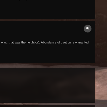
wait, that was the neighbor). Abundance of caution is warranted