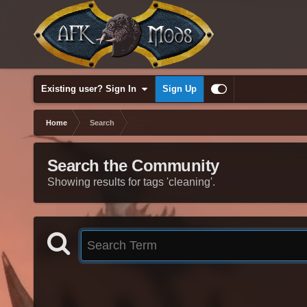
Existing user? Sign In
Sign Up
Home
Search
Search the Community
Showing results for tags 'cleaning'.