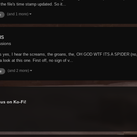
the file's time stamp updated. So it...
(and 1 more)
e
us
ssions
Yes yes, I hear the screams, the groans, the, OH GOD WTF ITS A SPIDER (no, 
look at this one. First off, no sign of v...
(and 2 more)
e
us on Ko-Fi!