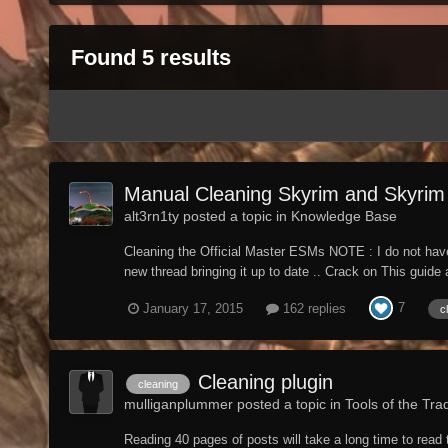
Found 5 results
Manual Cleaning Skyrim and Skyrim 
alt3rn1ty posted a topic in
Knowledge Base
Cleaning the Official Master ESMs NOTE : I do not have 
new thread bringing it up to date .. Crack on This guid
7
January 17, 2015
162 replies
c
Cleaning plugin
cleaning
mulliganplummer posted a topic in
Tools of the Tra
Reading 40 pages of posts will take a long time to read