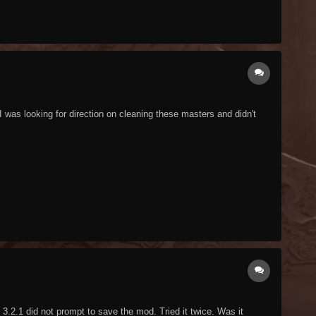
 was looking for direction on cleaning these masters and didn't
3.2.1 did not prompt to save the mod. Tried it twice. Was it