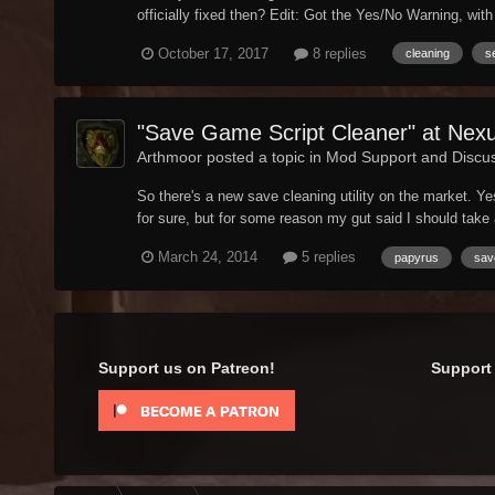
officially fixed then? Edit: Got the Yes/No Warning, with 
October 17, 2017
8 replies
cleaning
s
"Save Game Script Cleaner" at Nex
Arthmoor posted a topic in
Mod Support and Discu
So there's a new save cleaning utility on the market. 
for sure, but for some reason my gut said I should take a 
March 24, 2014
5 replies
papyrus
sav
Support us on Patreon!
Support 