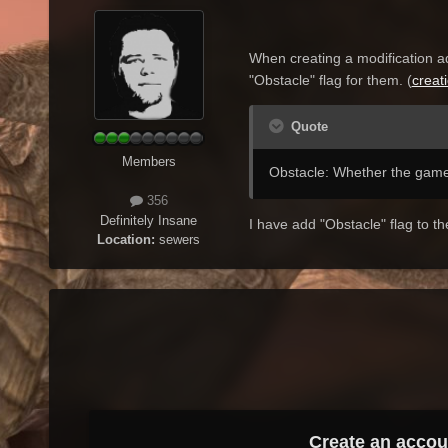
When creating a
modification
a
"
Obstacle"
flag
for them
. (
creat
Quote
Members
Obstacle: Whether the game
356
Definitely Insane
I have add "Obstacle" flag to 
Location:
sewers
Create an accou