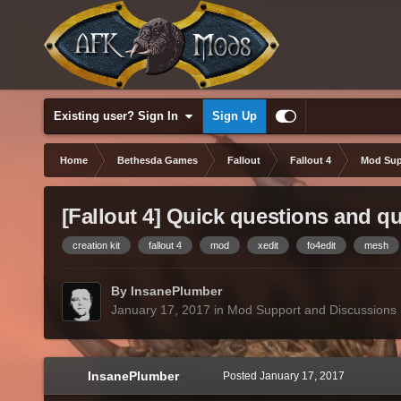
Existing user? Sign In
Sign Up
Home
Bethesda Games
Fallout
Fallout 4
Mod Sup
[Fallout 4] Quick questions and q
creation kit
fallout 4
mod
xedit
fo4edit
mesh
By InsanePlumber
January 17, 2017
in
Mod Support and Discussions
InsanePlumber
Posted
January 17, 2017