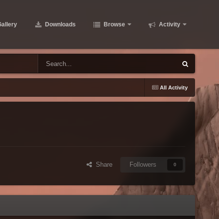
allery
Downloads
Browse
Activity
All Activity
Share
Followers
0