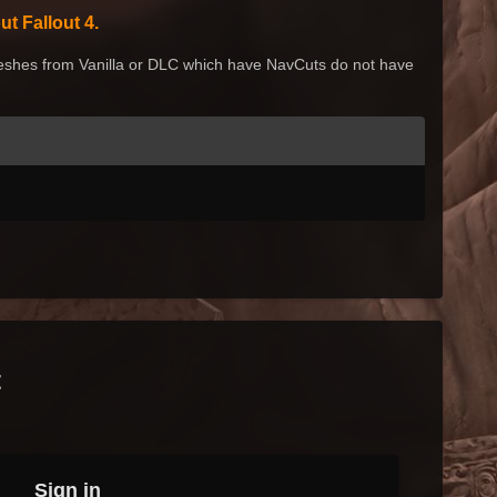
t Fallout 4.
shes from Vanilla or DLC which have NavCuts
do not have
t
Sign in