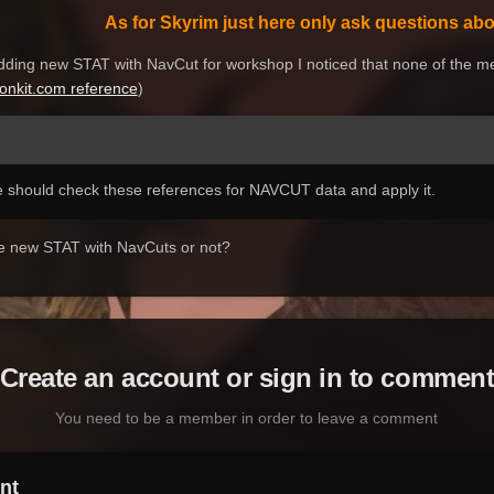
As for Skyrim just here only ask questions abou
dding
new
STAT with NavCut
for
w
orkshop
I noticed
that none of the
me
ionkit.com reference
)
 should check these references for NAVCUT data and apply it.
the new STAT with NavCuts or not?
Create an account or sign in to commen
You need to be a member in order to leave a comment
nt