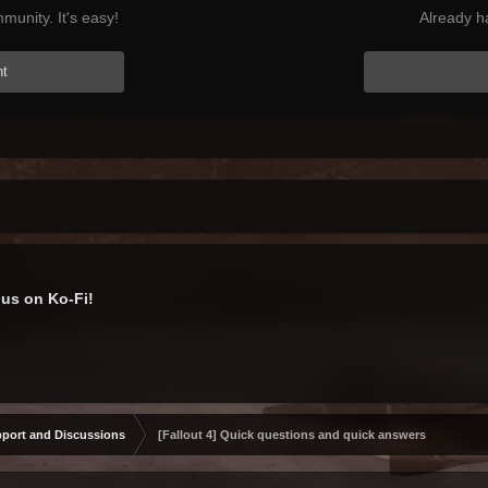
munity. It's easy!
Already h
nt
us on Ko-Fi!
port and Discussions
[Fallout 4] Quick questions and quick answers