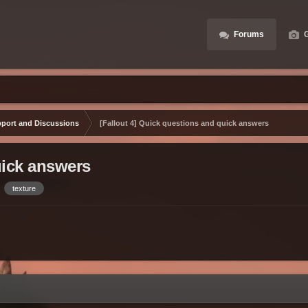
Forums
G
port and Discussions
[Fallout 4] Quick questions and quick answers
uick answers
texture