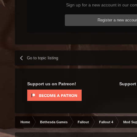
Sign up for a new account in our com
Register a new accou
Go to topic listing
Support us on Patreon!
Support 
Home
Bethesda Games
Fallout
Fallout 4
Mod Sup