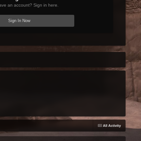
ave an account? Sign in here.
Sign In Now
All Activity