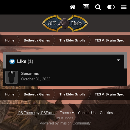
Home
Bethesda Games
The Elder Scrolls
TES V: Skyrim Special 
Like
(1)
Senamms
October 31, 2022
Home
Bethesda Games
The Elder Scrolls
TES V: Skyrim Special 
IPS Theme
by
IPSFocus
Theme
Contact Us
Cookies
AFK Mods
Powered by Invision Community