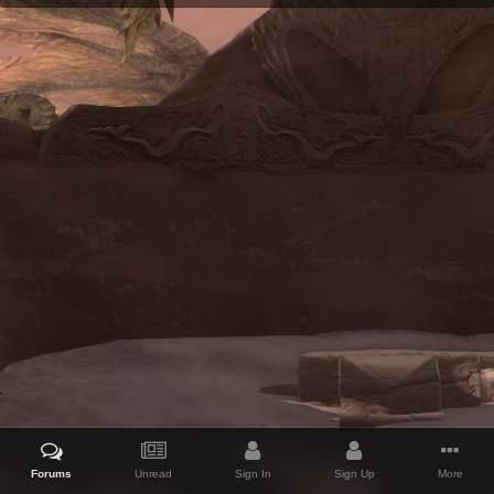
Forums
Unread
Sign In
Sign Up
More