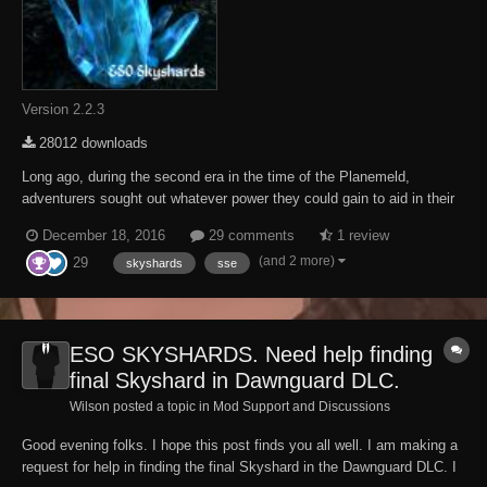
Version 2.2.3
28012 downloads
Long ago, during the second era in the time of the Planemeld,
adventurers sought out whatever power they could gain to aid in their
battle against Molag Bal. Among these items of power were
December 18, 2016
29 comments
1 review
Skyshards, presumably made available by the gods for those who
(and 2 more)
29
were dedicated to exploring both the hidden and...
skyshards
sse
ESO SKYSHARDS. Need help finding
final Skyshard in Dawnguard DLC.
Wilson posted a topic in
Mod Support and Discussions
Good evening folks. I hope this post finds you all well. I am making a
request for help in finding the final Skyshard in the Dawnguard DLC. I