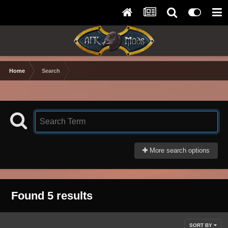
Home
Search
More search options
Found 5 results
SORT BY