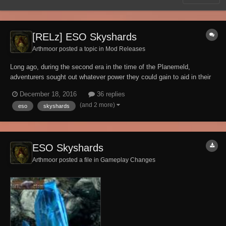
[RELz] ESO Skyshards
Arthmoor posted a topic in
Mod Releases
Long ago, during the second era in the time of the Planemeld,
adventurers sought out whatever power they could gain to aid in their
battle against Molag Bal. Among these items of power were
December 18, 2016
36 replies
Skyshards, presumably made available by the gods for those who
(and 2 more)
eso
skyshards
were dedicated to exploring both the hidden and...
ESO Skyshards
Arthmoor posted a file in
Gameplay Changes