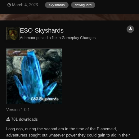
have all the Skyshards in the vanilla game but the final one eludes
March 4, 2023
skyshards
dawnguard
me. Can someone give me a hand in finding the last Skyshard or shall
I forever wander the...
ESO Skyshards
Arthmoor posted a file in
Gameplay Changes
Version 1.0.1
781 downloads
Long ago, during the second era in the time of the Planemeld,
adventurers sought out whatever power they could gain to aid in their