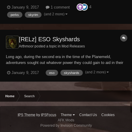
battle against Molag Bal. Among these items of power were
4
January 9, 2017
1 comment
Skyshards, presumably made available by the gods for those who
were dedicated to exploring both the hidden and...
(and 2 more)
perks
skyrim
[RELz] ESO Skyshards
Arthmoor posted a topic in
Mod Releases
Long ago, during the second era in the time of the Planemeld,
adventurers sought out whatever power they could gain to aid in their
battle against Molag Bal. Among these items of power were
(and 2 more)
January 9, 2017
eso
skyshards
Skyshards, presumably made available by the gods for those who
were dedicated to exploring both the hidden and...
Home
Search
IPS Theme
by
IPSFocus
Theme
Contact Us
Cookies
AFK Mods
Powered by Invision Community