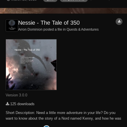
offers a short quest in which an Argonian asks for 350 gold, and the
player was warned by a N...
Nessie - The Tale of 350
Arron Dominion posted a file in
Quests & Adventures
Version 3.0.0
125 downloads
Short Description: Need a little more adventure in your life? Do you
want to know about the story of a Nord named Kenny, and how he was
heckled by an Argonian named Nessie? Look no further! This mod