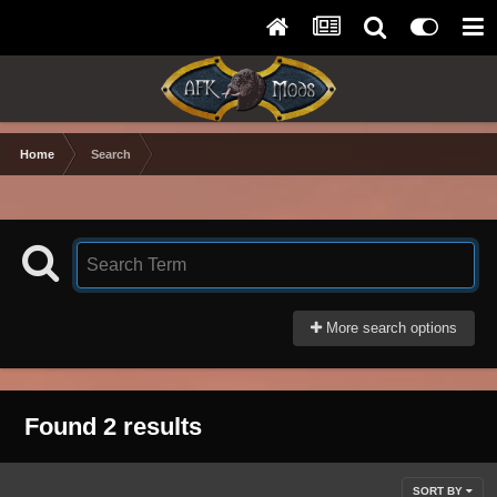
Home
Search
More search options
Found 2 results
SORT BY