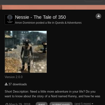
Nessie - The Tale of 350
Arron Dominion posted a file in
Quests & Adventures
Version 2.0.0
37 downloads
Short Description: Need a little more adventure in your life? Do you
want to know about the story of a Nord named Kenny, and how he was
heckled by an Argonian named Nessie? Look no further! This mod
(and 5 more)
March 29, 2018
quest
scripted events