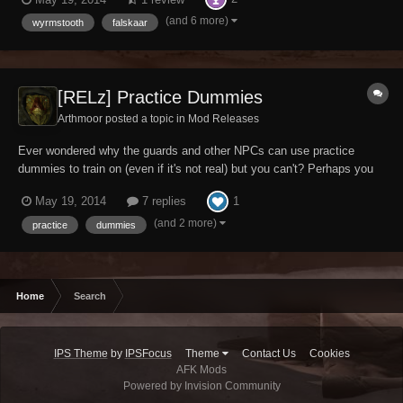
world to make a name for yourself, but have been unable to do so.
Maybe you just like sticking dumm...
(and 6 more)
wyrmstooth
falskaar
[RELz] Practice Dummies
Arthmoor posted a topic in
Mod Releases
Ever wondered why the guards and other NPCs can use practice
dummies to train on (even if it's not real) but you can't? Perhaps you
want to boost your combat skills before heading out into the big bad
1
May 19, 2014
7 replies
world to make a name for yourself, but have been unable to do so.
Maybe you just like sticking dumm...
(and 2 more)
practice
dummies
Home
Search
IPS Theme
by
IPSFocus
Theme
Contact Us
Cookies
AFK Mods
Powered by Invision Community