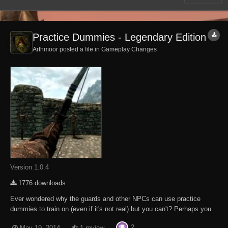
Practice Dummies - Legendary Edition
Arthmoor posted a file in
Gameplay Changes
Version 1.0.4
1776 downloads
Ever wondered why the guards and other NPCs can use practice
dummies to train on (even if it's not real) but you can't? Perhaps you
want to boost your combat skills before heading out into the big bad
2
May 19, 2014
1 review