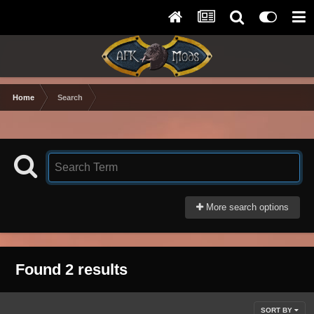
Home
Search
More search options
Found 2 results
SORT BY