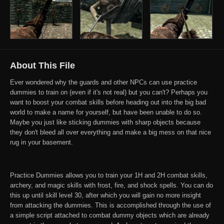
About This File
Ever wondered why the guards and other NPCs can use practice
dummies to train on (even if it's not real) but you can't? Perhaps you
want to boost your combat skills before heading out into the big bad
world to make a name for yourself, but have been unable to do so.
Maybe you just like sticking dummies with sharp objects because
they don't bleed all over everything and make a big mess on that nice
rug in your basement.
Practice Dummies allows you to train your 1H and 2H combat skills,
archery, and magic skills with frost, fire, and shock spells. You can do
this up until skill level 30, after which you will gain no more insight
from attacking the dummies. This is accomplished through the use of
a simple script attached to combat dummy objects which are already