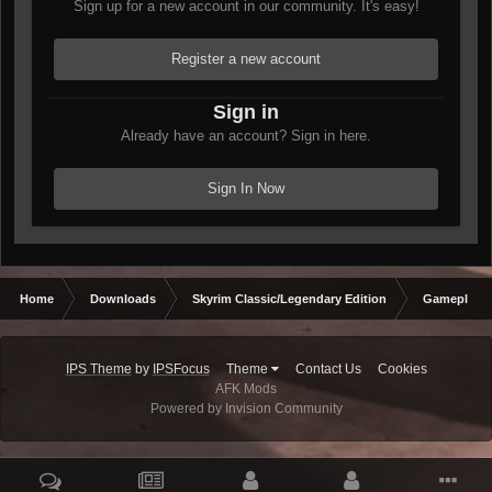
Sign up for a new account in our community. It's easy!
Register a new account
Sign in
Already have an account? Sign in here.
Sign In Now
Home
Downloads
Skyrim Classic/Legendary Edition
Gameplay 
IPS Theme
by
IPSFocus
Theme
Contact Us
Cookies
AFK Mods
Powered by Invision Community