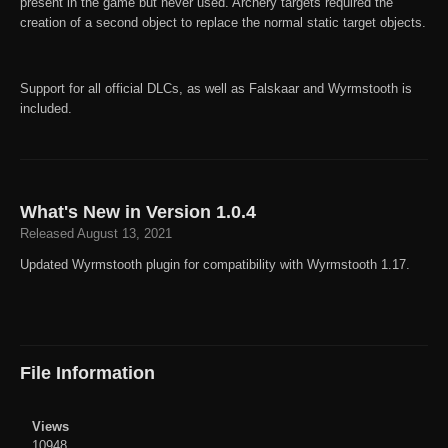
present in the game but never used. Archery targets required the
creation of a second object to replace the normal static target objects.
Support for all official DLCs, as well as Falskaar and Wyrmstooth is
included.
What's New in Version
1.0.4
Released
August 13, 2021
Updated Wyrmstooth plugin for compatibility with Wyrmstooth 1.17.
File Information
Views
10948