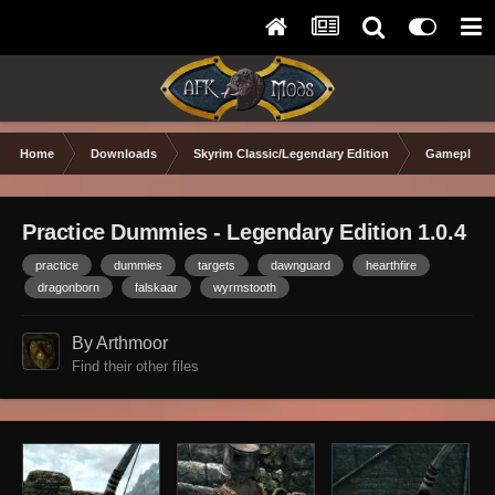
Home
Downloads
Skyrim Classic/Legendary Edition
Gameplay 
Practice Dummies - Legendary Edition 1.0.4
practice
dummies
targets
dawnguard
hearthfire
dragonborn
falskaar
wyrmstooth
By Arthmoor
Find their other files