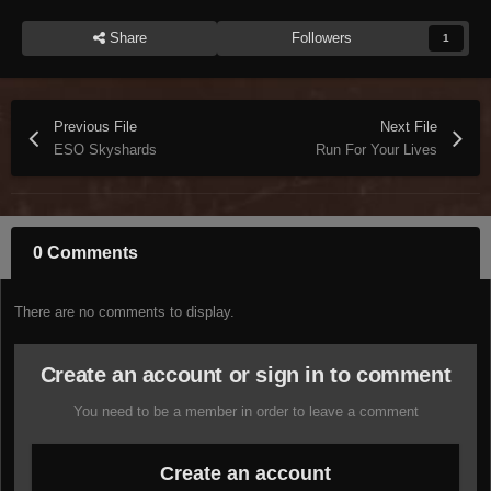
Share
Followers
1
Previous File
Next File
ESO Skyshards
Run For Your Lives
0 Comments
There are no comments to display.
Create an account or sign in to comment
You need to be a member in order to leave a comment
Create an account