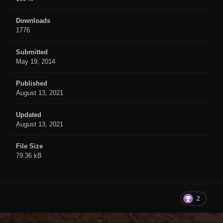
Downloads
1776
Submitted
May 19, 2014
Published
August 13, 2021
Updated
August 13, 2021
File Size
79.36 kB
2