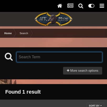
Home
Search
More search options
Found 1 result
SORT BY