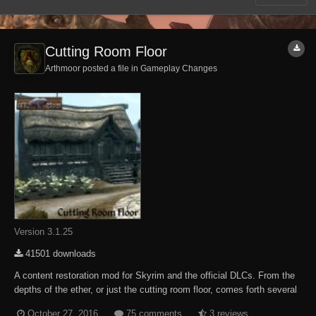
Cutting Room Floor
Arthmoor posted a file in
Gameplay Changes
Version 3.1.25
41501 downloads
A content restoration mod for Skyrim and the official DLCs. From the
depths of the ether, or just the cutting room floor, comes forth several
NPCs, some quests, and other miscellaneous content which was
October 27, 2016
75 comments
3 reviews