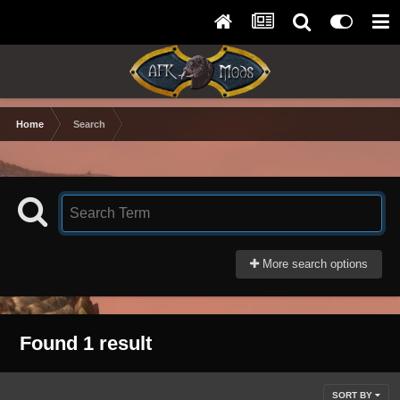
Home
Search
More search options
Found 1 result
SORT BY