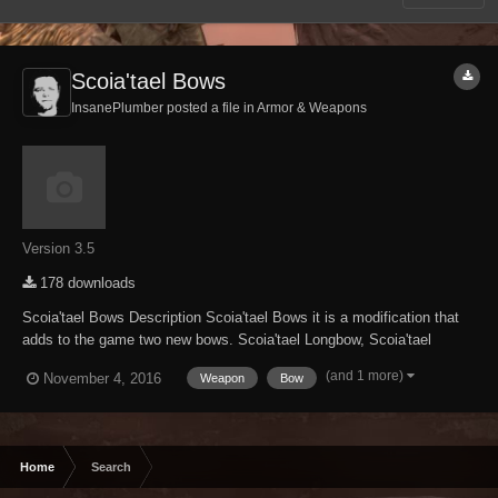
Scoia'tael Bows
InsanePlumber posted a file in
Armor & Weapons
Version 3.5
178 downloads
Scoia'tael Bows Description Scoia'tael Bows it is a modification that
adds to the game two new bows. Scoia'tael Longbow, Scoia'tael
Shortbow and two sets of arrows. Everything available in Elven
(and 1 more)
November 4, 2016
Weapon
Bow
category at the forge. (you must have Elven Smithing Perk)...
Home
Search