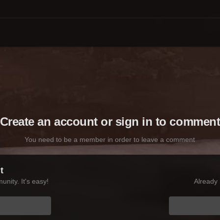
Create an account or sign in to commen
You need to be a member in order to leave a comment
t
nity. It's easy!
Already 