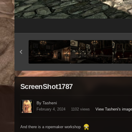
ScreenShot1787
By Tasheni
February 4, 2024
1102 views
View Tasheni's imag
And there is a ropemaker workshop