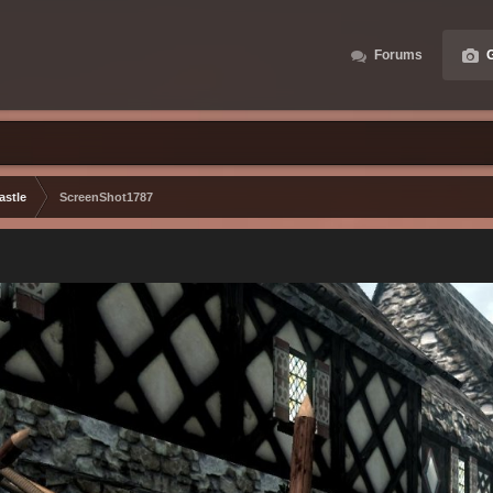
Forums
G
astle
ScreenShot1787