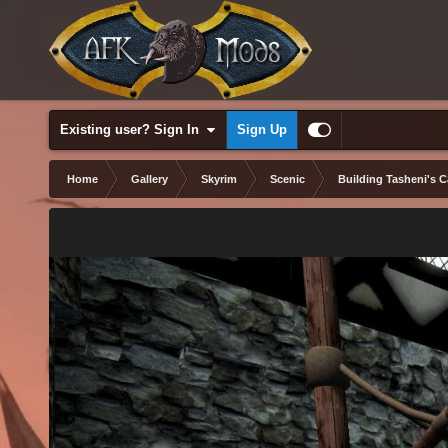
Existing user? Sign In
Sign Up
Home
Gallery
Skyrim
Scenic
Building Tasheni's C