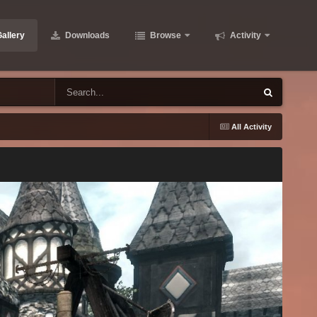
allery
Downloads
Browse
Activity
All Activity