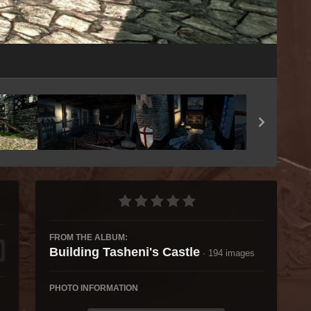
Image Tools
FROM THE ALBUM:
Building Tasheni's Castle
· 194 images
PHOTO INFORMATION