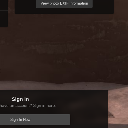
View photo EXIF information
t
Sign in
have an account? Sign in here.
Sign In Now