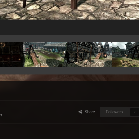
Share
Followers
0
es