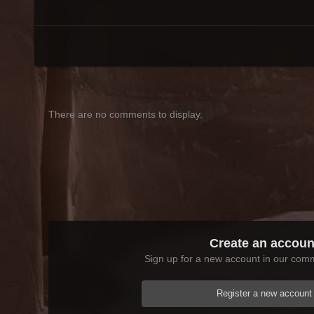
There are no comments to display.
Create an accoun
Sign up for a new account in our commu
Register a new account