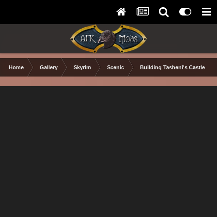
Home
Gallery
Skyrim
Scenic
Building Tasheni's Castle