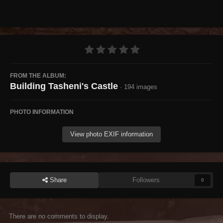
FROM THE ALBUM:
Building Tasheni's Castle
· 194 images
PHOTO INFORMATION
View photo EXIF information
Share
Followers
0
There are no comments to display.