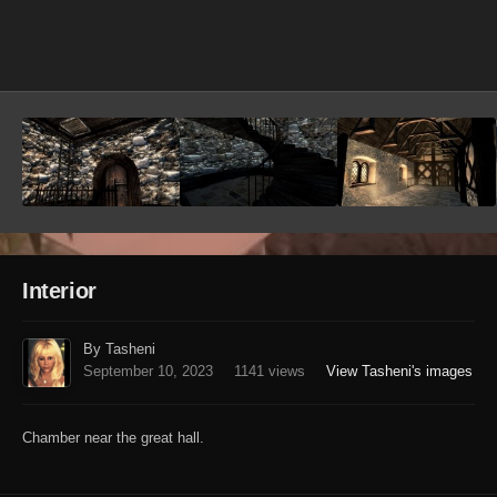
Image Tools
Interior
By Tasheni
September 10, 2023
1141 views
View Tasheni's images
Chamber near the great hall.