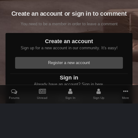
Create an account or sign in to comment
You need to be a member in order to leave a comment
Create an account
Sign up for a new account in our community. It's easy!
Register a new account
Sign in
Already have an account? Sign in here.
Forums
Unread
Sign In
Sign Up
More
Sign In Now
Home
Gallery
Skyrim
Scenic
Building Tasheni's Castle