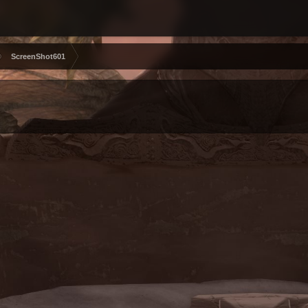
ScreenShot601