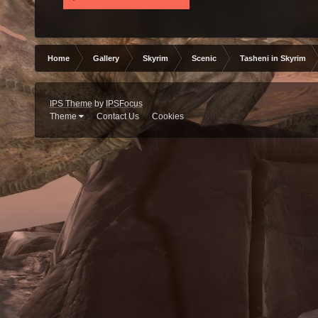
Home
Gallery
Skyrim
Scenic
Tasheni in Skyrim
IPS Theme
by
IPSFocus
Theme
Contact Us
Cookies