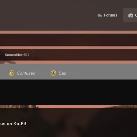
Forums
G
ScreenShot601
)
Confused
(0)
Sad
(0)
us on Ko-Fi!