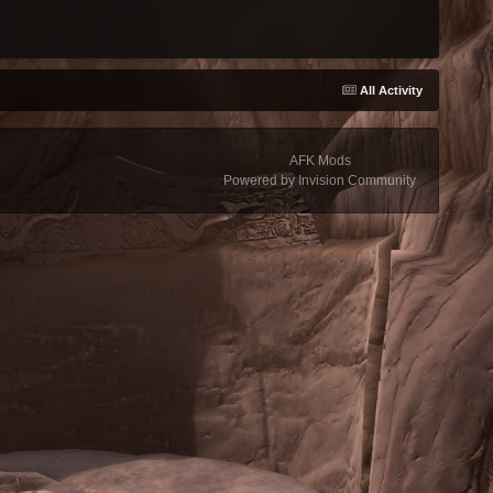
All Activity
AFK Mods
Powered by Invision Community