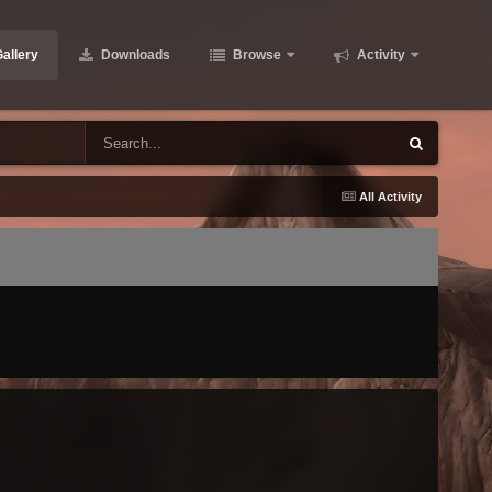
allery
Downloads
Browse
Activity
All Activity