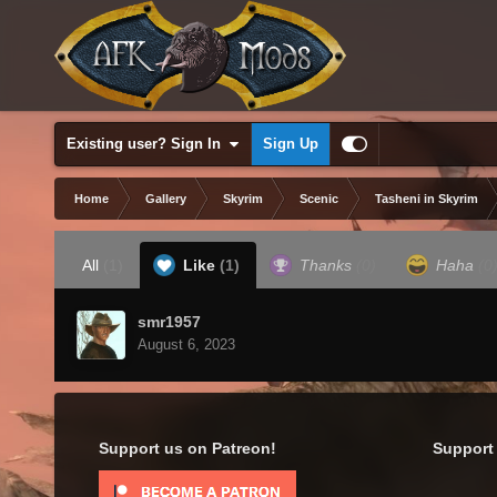
Existing user? Sign In
Sign Up
Home
Gallery
Skyrim
Scenic
Tasheni in Skyrim
All
(1)
Like
(1)
Thanks
(0)
Haha
(0
smr1957
August 6, 2023
Support us on Patreon!
Support 