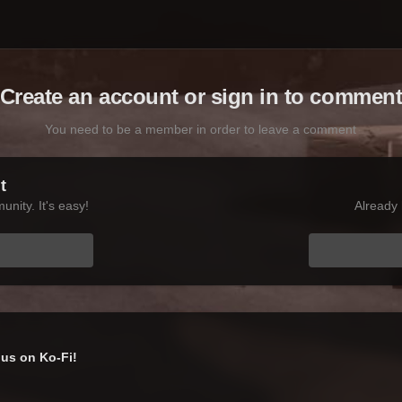
Create an account or sign in to commen
You need to be a member in order to leave a comment
t
nity. It's easy!
Already 
us on Ko-Fi!