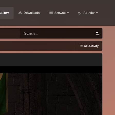
allery
Downloads
Browse
Activity
All Activity