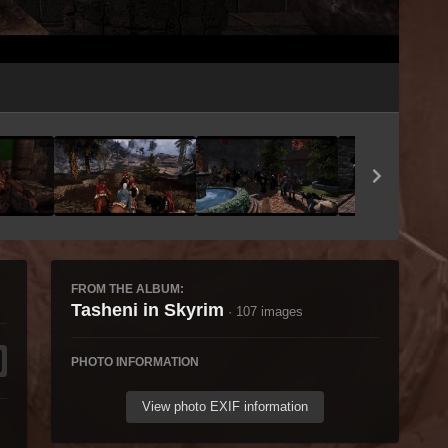
Image Tools
FROM THE ALBUM:
Tasheni in Skyrim
· 107 images
PHOTO INFORMATION
View photo EXIF information