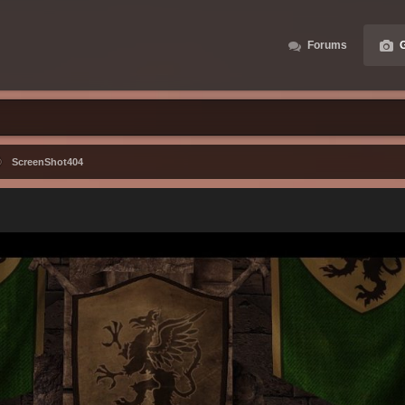
Forums
G
ScreenShot404