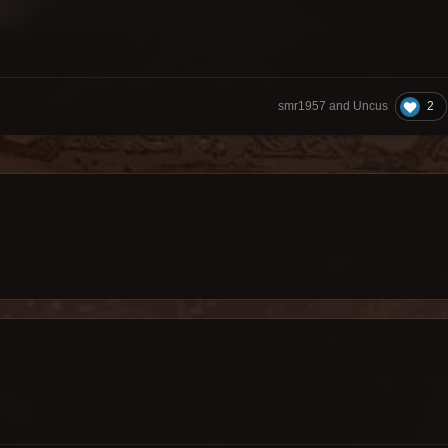
2
smr1957 and Uncus