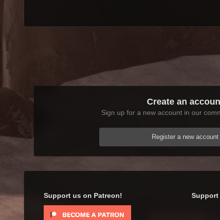
Create an accoun
Sign up for a new account in our commu
Register a new account
Support us on Patreon!
Support 