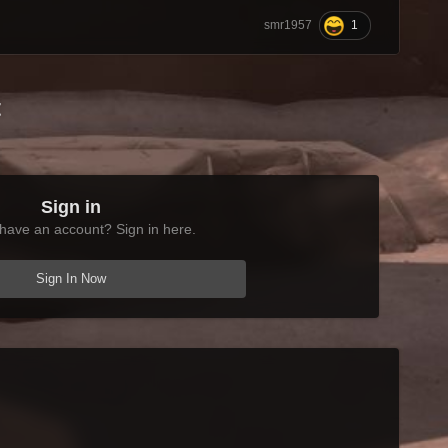
1
smr1957
t
Sign in
have an account? Sign in here.
Sign In Now