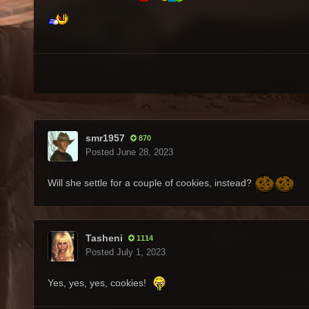
smr1957
870
Posted
June 28, 2023
Will she settle for a couple of cookies, instead?
Tasheni
1114
Posted
July 1, 2023
Yes, yes, yes, cookies!