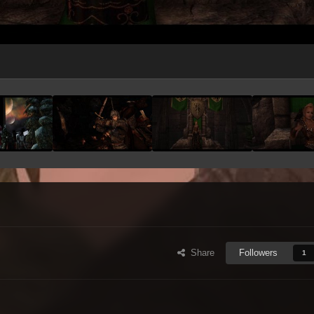
Share
Followers
1