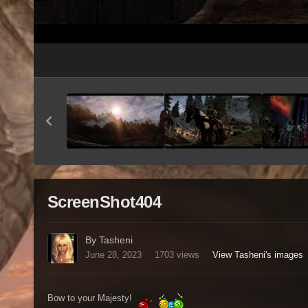
ScreenShot404
By Tasheni
June 28, 2023
1703 views
View Tasheni's images
Bow to your Majesty!