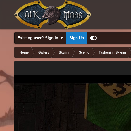
Existing user? Sign In
Sign Up
Home
Gallery
Skyrim
Scenic
Tasheni in Skyrim