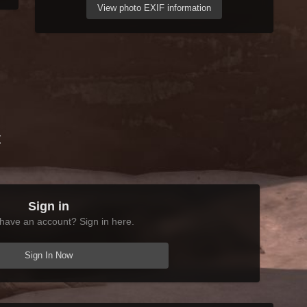
View photo EXIF information
t
Sign in
have an account? Sign in here.
Sign In Now