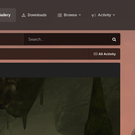
allery
Downloads
Browse
Activity
All Activity