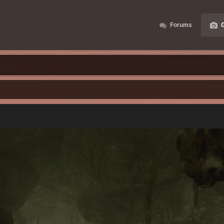
Forums
G