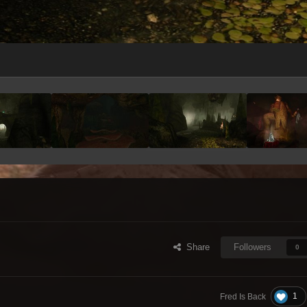
Share
Followers
0
1
Fred Is Back