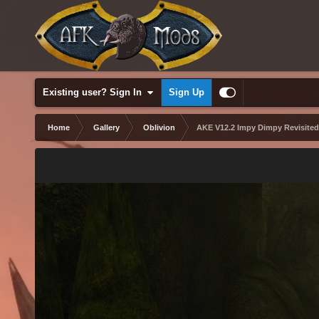
Existing user? Sign In
Sign Up
Home
Gallery
Oblivion
AKE V12.2 Impy Dimpy Revisited