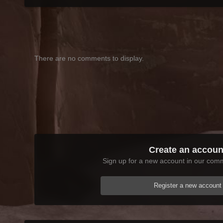
There are no comments to display.
Create an accoun
Sign up for a new account in our commu
Register a new account