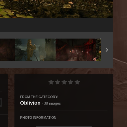
Image Tools
FROM THE CATEGORY:
Oblivion
· 38 images
PHOTO INFORMATION