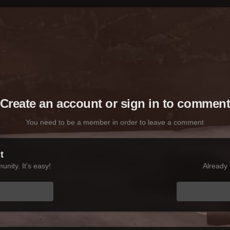
Create an account or sign in to commen
You need to be a member in order to leave a comment
t
nity. It's easy!
Already 