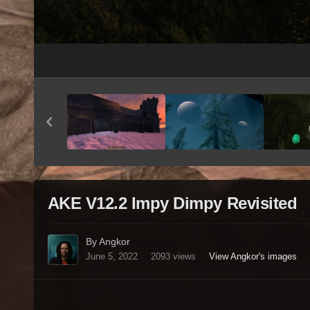
AKE V12.2 Impy Dimpy Revisited
By Angkor
June 5, 2022
2093 views
View Angkor's images