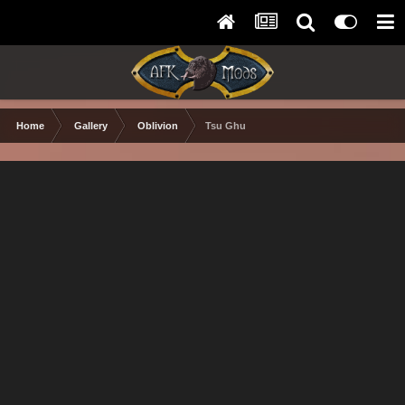
Home
Gallery
Oblivion
Tsu Ghu