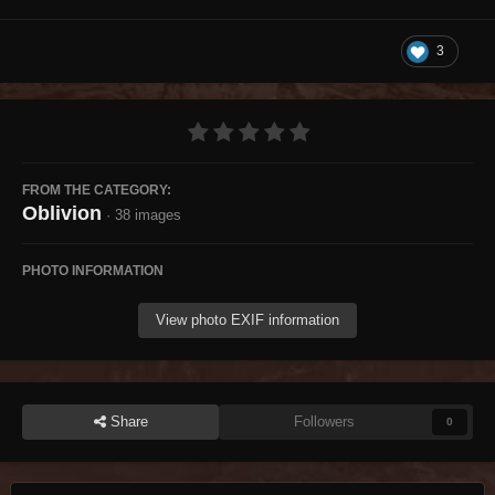
3
FROM THE CATEGORY:
Oblivion
· 38 images
PHOTO INFORMATION
View photo EXIF information
Share
Followers
0