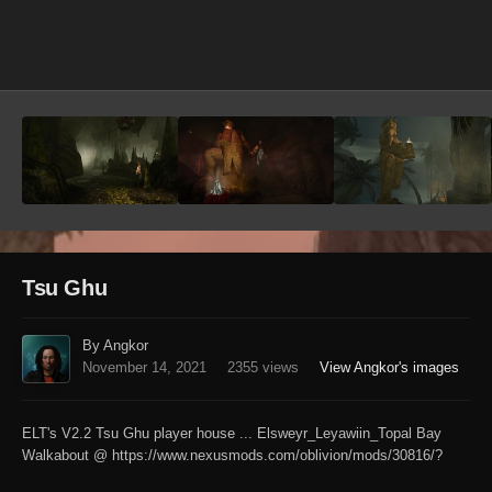
Image Tools
Tsu Ghu
By Angkor
November 14, 2021
2355 views
View Angkor's images
ELT's V2.2 Tsu Ghu player house ... Elsweyr_Leyawiin_Topal Bay
Walkabout @ https://www.nexusmods.com/oblivion/mods/30816/?