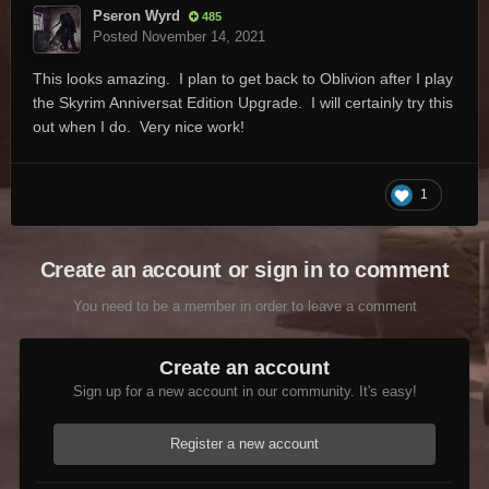
Pseron Wyrd
485
Posted
November 14, 2021
This looks amazing. I plan to get back to Oblivion after I play
the Skyrim Anniversat Edition Upgrade. I will certainly try this
out when I do. Very nice work!
1
Create an account or sign in to comment
You need to be a member in order to leave a comment
Create an account
Sign up for a new account in our community. It's easy!
Register a new account