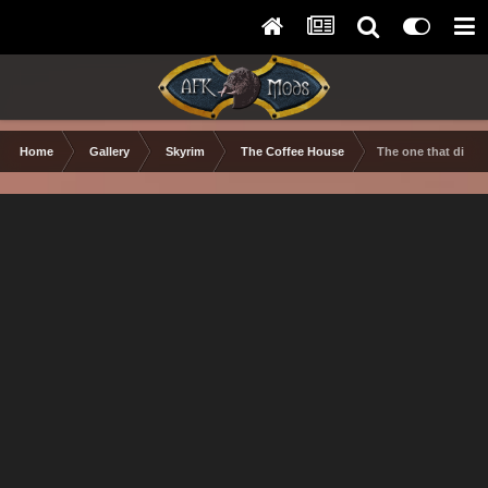
Home
Gallery
Skyrim
The Coffee House
The one that didn't