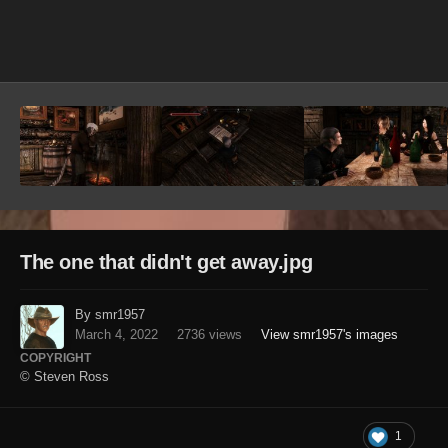
Image Tools
The one that didn't get away.jpg
By smr1957
March 4, 2022
2736 views
View smr1957's images
COPYRIGHT
© Steven Ross
1