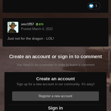
1
smr1957
870
Posted
March 4, 2022
Just not for the dragon - LOL!
Create an account or sign in to comment
You need to be a member in order to leave a comment
Create an account
Sign up for a new account in our community. It's easy!
Register a new account
Sign in