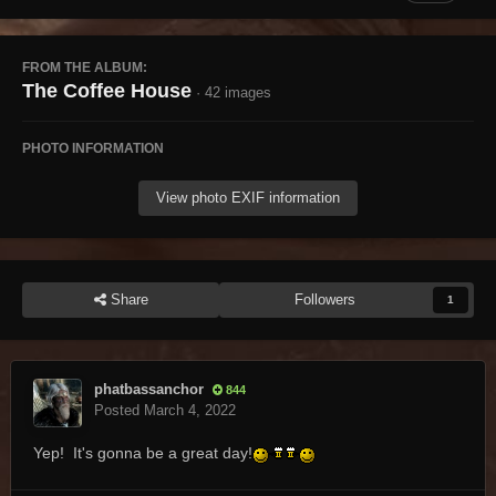
FROM THE ALBUM:
The Coffee House
· 42 images
PHOTO INFORMATION
View photo EXIF information
Share
Followers
1
phatbassanchor
844
Posted
March 4, 2022
Yep! It's gonna be a great day!