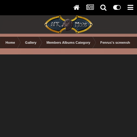
Home
Gallery
Members Albums Category
Fenrus's screenshots.