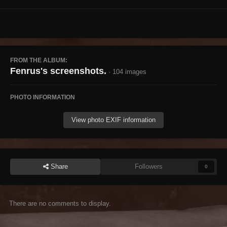
FROM THE ALBUM:
Fenrus's screenshots.
· 104 images
PHOTO INFORMATION
View photo EXIF information
Share
Followers
0
There are no comments to display.