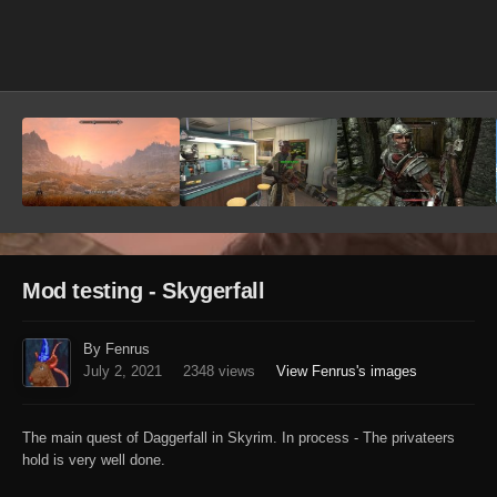
Image Tools
Mod testing - Skygerfall
By Fenrus
July 2, 2021
2348 views
View Fenrus's images
The main quest of Daggerfall in Skyrim. In process - The privateers
hold is very well done.