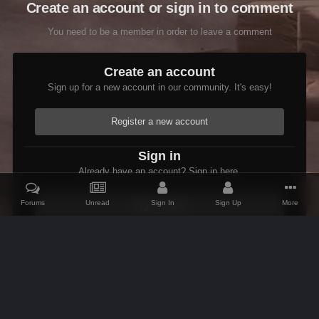
Create an account or sign in to comment
You need to be a member in order to leave a comment
Create an account
Sign up for a new account in our community. It's easy!
Register a new account
Sign in
Already have an account? Sign in here.
Forums
Unread
Sign In
Sign Up
More
Sign In Now
Home
Gallery
Members Albums Category
Fenrus's screenshots.
IPS Theme
by
IPSFocus
Theme
Contact Us
Cookies
AFK Mods