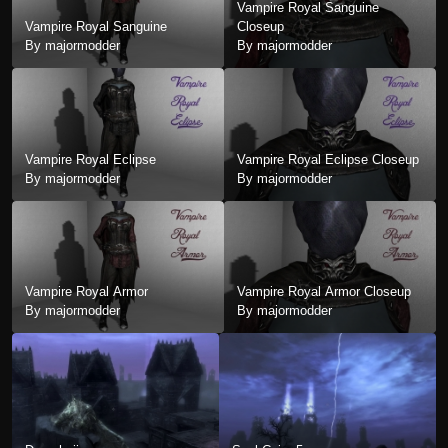
Vampire Royal Sanguine
Vampire Royal Sanguine
Closeup
By majormodder
By majormodder
Vampire Royal Eclipse
Vampire Royal Eclipse Closeup
By majormodder
By majormodder
Vampire Royal Armor
Vampire Royal Armor Closeup
By majormodder
By majormodder