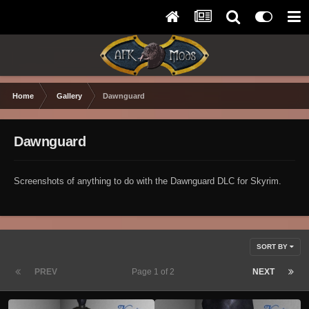
Home
Gallery
Dawnguard
Dawnguard
Screenshots of anything to do with the Dawnguard DLC for Skyrim.
SORT BY
PREV
Page 1 of 2
NEXT