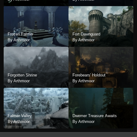
Frozen Falmer
Fort Dawnguard
By Arthmoor
By Arthmoor
Forgotten Shrine
Forebears' Holdout
By Arthmoor
By Arthmoor
Falmer Valley
Dwemer Treasure Awaits
By Arthmoor
By Arthmoor