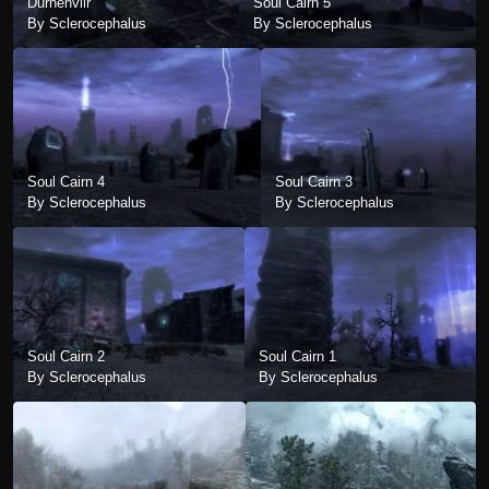
Durnehviir
Soul Cairn 5
By Sclerocephalus
By Sclerocephalus
Soul Cairn 4
Soul Cairn 3
By Sclerocephalus
By Sclerocephalus
Soul Cairn 2
Soul Cairn 1
By Sclerocephalus
By Sclerocephalus