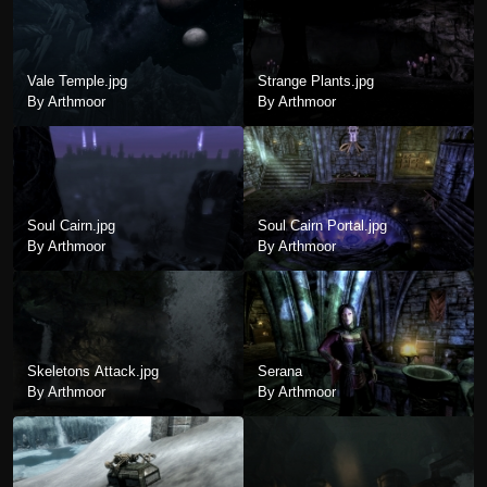
Vale Temple.jpg
Strange Plants.jpg
By Arthmoor
By Arthmoor
Soul Cairn.jpg
Soul Cairn Portal.jpg
By Arthmoor
By Arthmoor
Skeletons Attack.jpg
Serana
By Arthmoor
By Arthmoor