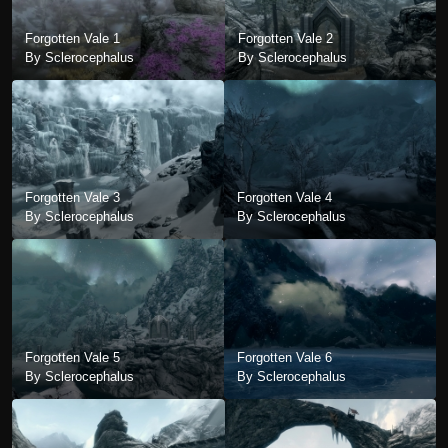
Forgotten Vale 1
Forgotten Vale 2
By Sclerocephalus
By Sclerocephalus
Forgotten Vale 3
Forgotten Vale 4
By Sclerocephalus
By Sclerocephalus
Forgotten Vale 5
Forgotten Vale 6
By Sclerocephalus
By Sclerocephalus