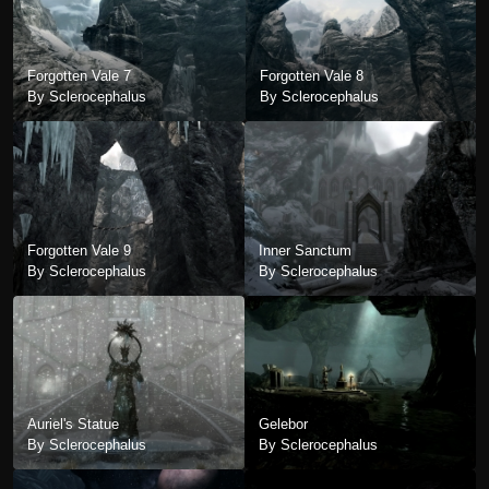
Forgotten Vale 7
Forgotten Vale 8
By Sclerocephalus
By Sclerocephalus
Forgotten Vale 9
Inner Sanctum
By Sclerocephalus
By Sclerocephalus
Auriel's Statue
Gelebor
By Sclerocephalus
By Sclerocephalus