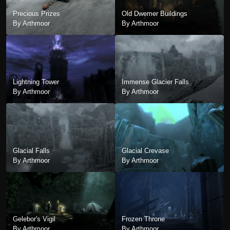
Precious Prizes
Old Dwemer Buildings
By Arthmoor
By Arthmoor
Lightning Tower
Immense Glacier Falls
By Arthmoor
By Arthmoor
Glacial Falls
Glacial Crevase
By Arthmoor
By Arthmoor
Gelebor's Vigil
Frozen Throne
By Arthmoor
By Arthmoor