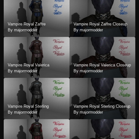
Vampire Royal Zaffre
Vampire Royal Zaffre Closeup
By majormodder
By majormodder
Vampire Royal Valerica
Vampire Royal Valerica Closeup
By majormodder
By majormodder
Vampire Royal Sterling
Vampire Royal Sterling Closeup
By majormodder
By majormodder