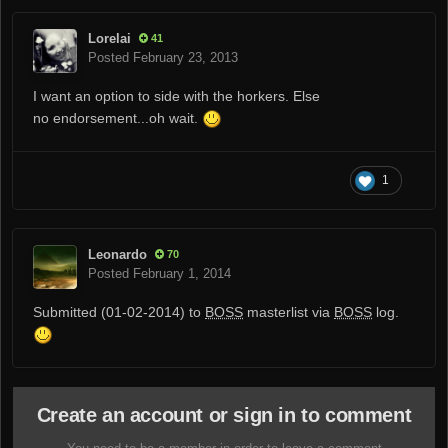
Lorelai
41
Posted
February 23, 2013
I want an option to side with the horkers. Else
no endorsement...oh wait.
1
Leonardo
70
Posted
February 1, 2014
Submitted (01-02-2014) to
BOSS
masterlist via
BOSS
log.
Create an account or sign in to comment