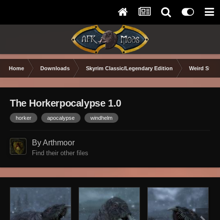
Home
Downloads
Skyrim Classic/Legendary Edition
Weird Stuff
The Horkerpocalypse 1.0
horker
apocalypse
windhelm
By Arthmoor
Find their other files