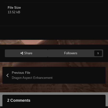
File Size
13.52 kB
Share
Followers
1
Previous File
Dragon Aspect Enhancement
2 Comments