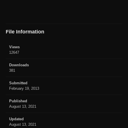
File Information
Views
12647
Downloads
381
Submitted
February 19, 2013
Published
August 13, 2021
Updated
August 13, 2021