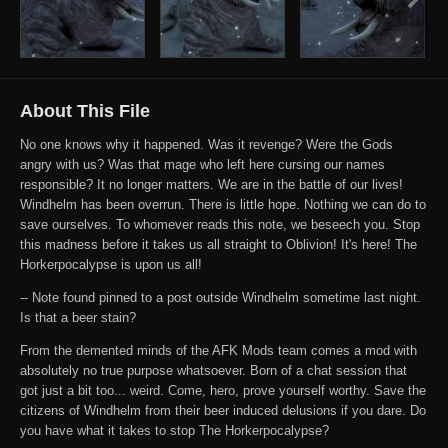
About This File
No one knows why it happened. Was it revenge? Were the Gods
angry with us? Was that mage who left here cursing our names
responsible? It no longer matters. We are in the battle of our lives!
Windhelm has been overrun. There is little hope. Nothing we can do to
save ourselves. To whomever reads this note, we beseech you. Stop
this madness before it takes us all straight to Oblivion! It's here! The
Horkerpocalypse is upon us all!
-- Note found pinned to a post outside Windhelm sometime last night.
Is that a beer stain?
From the demented minds of the AFK Mods team comes a mod with
absolutely no true purpose whatsoever. Born of a chat session that
got just a bit too... weird. Come, hero, prove yourself worthy. Save the
citizens of Windhelm from their beer induced delusions if you dare. Do
you have what it takes to stop The Horkerpocalypse?