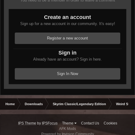
You need to be a member in order to leave a comment
Create an account
Sign up for a new account in our community. It's easy!
Register a new account
Sign in
Already have an account? Sign in here.
Sign In Now
Home
Downloads
Skyrim Classic/Legendary Edition
Weird Stuff
IPS Theme
by
IPSFocus
Theme
Contact Us
Cookies
AFK Mods
Powered by Invision Community