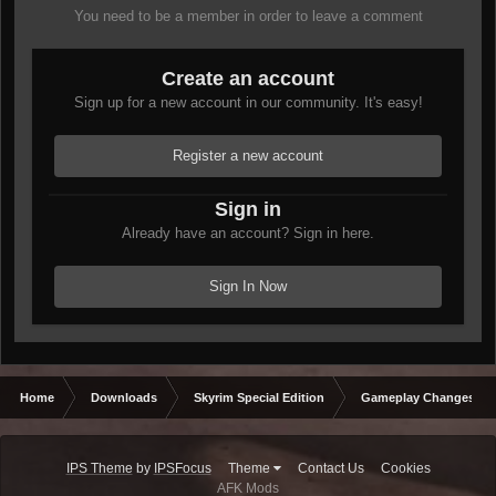
You need to be a member in order to leave a comment
Create an account
Sign up for a new account in our community. It's easy!
Register a new account
Sign in
Already have an account? Sign in here.
Sign In Now
Home
Downloads
Skyrim Special Edition
Gameplay Changes
IPS Theme
by
IPSFocus
Theme
Contact Us
Cookies
AFK Mods