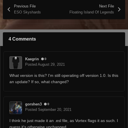
Previous File
Next File
ESO Skyshards
Floating Island Of Legends
4 Comments
Kaegrin
0
Posted
August 29, 2021
What version is this? I'm still operating off version 1.0. Is this
an update? If so, what changed?
gorshen3
0
Posted
September 20, 2021
I think he just made it an .esl file, as Vortex flags it as such. I
guess it's otherwise unchanged.