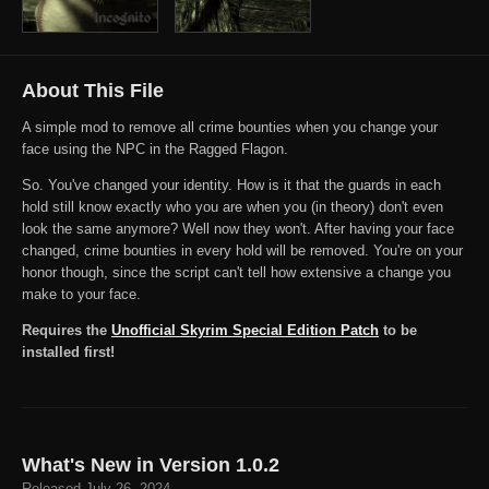
About This File
A simple mod to remove all crime bounties when you change your
face using the NPC in the Ragged Flagon.
So. You've changed your identity. How is it that the guards in each
hold still know exactly who you are when you (in theory) don't even
look the same anymore? Well now they won't. After having your face
changed, crime bounties in every hold will be removed. You're on your
honor though, since the script can't tell how extensive a change you
make to your face.
Requires the
Unofficial Skyrim Special Edition Patch
to be
installed first!
What's New in Version
1.0.2
Released
July 26, 2024