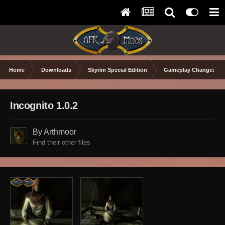
Home
Downloads
Skyrim Special Edition
Gameplay Changes
Incognito 1.0.2
By Arthmoor
Find their other files