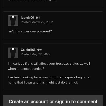
justely06
0
Posted
March 22, 2022
isn't this super overpowered?
Celebril63
0
Posted
May 22, 2022
I'm curious if this will affect your trespass status as well
when it resets bounties?
I've been looking for a way to fix the trespass bug on a
home that I own and this might just do the trick.
Create an account or sign in to comment