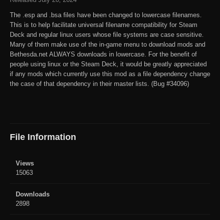
The .esp and .bsa files have been changed to lowercase filenames.
This is to help facilitate universal filename compatibility for Steam
Deck and regular linux users whose file systems are case sensitive.
Many of them make use of the in-game menu to download mods and
Bethesda.net ALWAYS downloads in lowercase. For the benefit of
people using linux or the Steam Deck, it would be greatly appreciated
if any mods which currently use this mod as a file dependency change
the case of that dependency in their master lists. (Bug #34096)
File Information
Views
15063
Downloads
2898