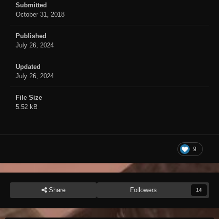
Submitted
October 31, 2018
Published
July 26, 2024
Updated
July 26, 2024
File Size
5.52 kB
9
Share
Followers
14