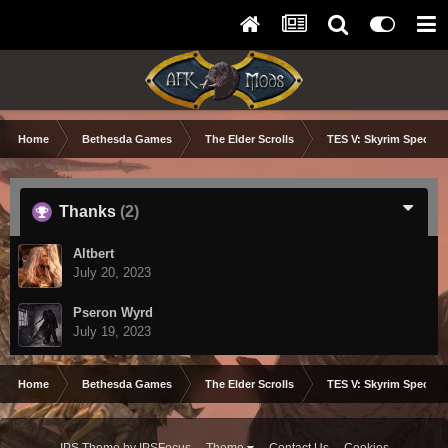
Home
Bethesda Games
The Elder Scrolls
TES V: Skyrim Special 
Thanks
(2)
Altbert
July 20, 2023
Pseron Wyrd
July 19, 2023
Home
Bethesda Games
The Elder Scrolls
TES V: Skyrim Special 