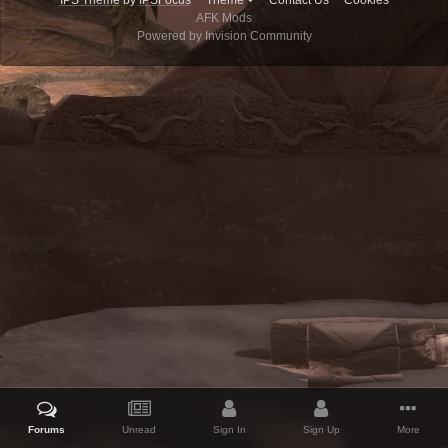
IPS Theme
by
IPSFocus
Theme
Contact Us
Cookies
AFK Mods
Powered by Invision Community
Forums
Unread
Sign In
Sign Up
More