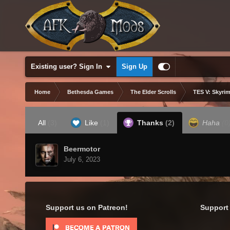
Existing user? Sign In
Sign Up
Home
Bethesda Games
The Elder Scrolls
TES V: Skyrim
All
(3)
Like
(1)
Thanks
(2)
Haha
(0
Beermotor
July 6, 2023
Support us on Patreon!
Support 