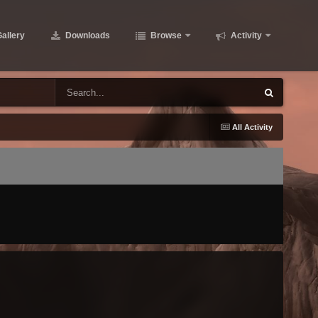
allery
Downloads
Browse
Activity
All Activity