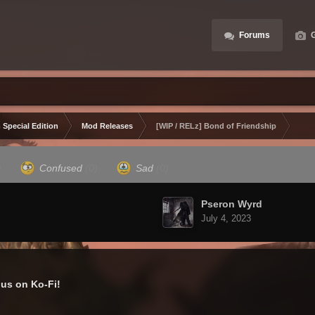
Forums
G
 Special Edition
Mod Releases
[WIP / RELz] Bond of Friendship
)
Confused
(0)
Sad
(0)
Pseron Wyrd
July 4, 2023
us on Ko-Fi!