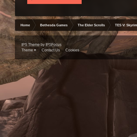
Home
Bethesda Games
The Elder Scrolls
TES V: Skyrim
IPS Theme
by
IPSFocus
Theme
Contact Us
Cookies