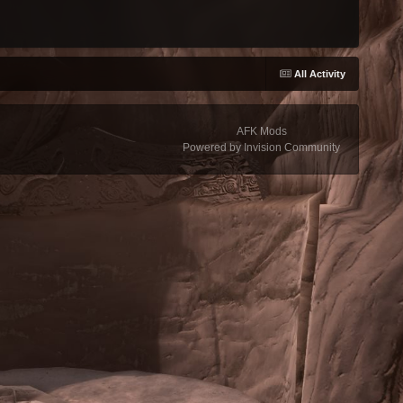
All Activity
AFK Mods
Powered by Invision Community