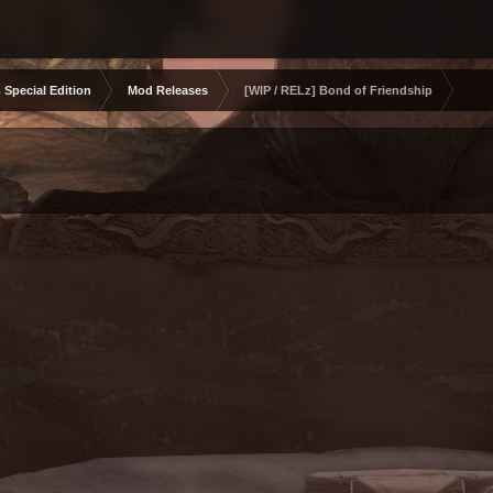
 Special Edition
Mod Releases
[WIP / RELz] Bond of Friendship