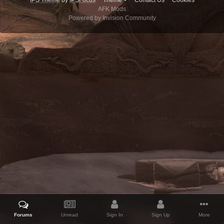
IPS Theme
by
IPSFocus
Theme
Contact Us
Cookies
AFK Mods
Powered by Invision Community
Forums
Unread
Sign In
Sign Up
More