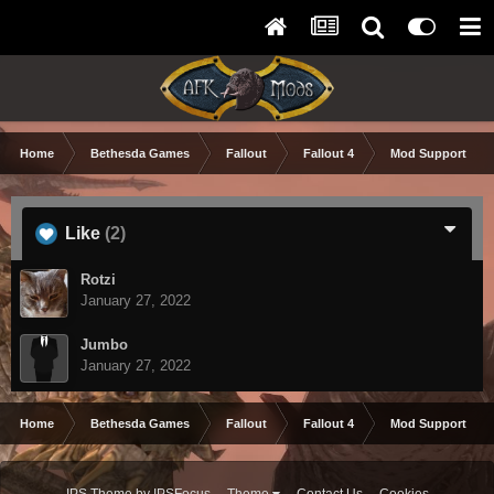
Home
Bethesda Games
Fallout
Fallout 4
Mod Support and
Like
(2)
Rotzi
January 27, 2022
Jumbo
January 27, 2022
Home
Bethesda Games
Fallout
Fallout 4
Mod Support and