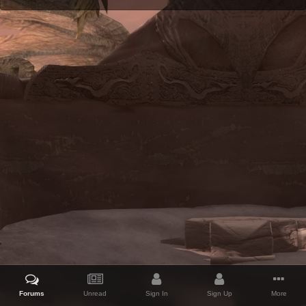
Forums
Unread
Sign In
Sign Up
More