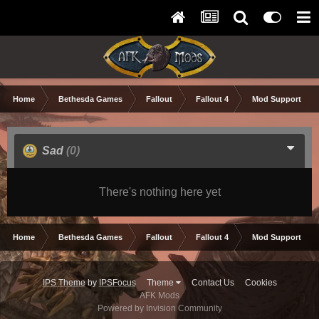
Home
Bethesda Games
Fallout
Fallout 4
Mod Support and
Sad
(0)
There's nothing here yet
Home
Bethesda Games
Fallout
Fallout 4
Mod Support and
IPS Theme
by
IPSFocus
Theme
Contact Us
Cookies
AFK Mods
Powered by Invision Community