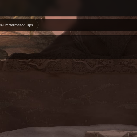
ral Performance Tips