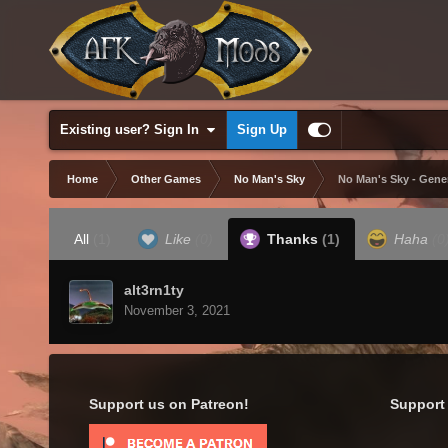
Existing user? Sign In
Sign Up
Home
Other Games
No Man's Sky
No Man's Sky - Gene
All
(1)
Like
(0)
Thanks
(1)
Haha
(0
alt3rn1ty
November 3, 2021
Support us on Patreon!
Support 