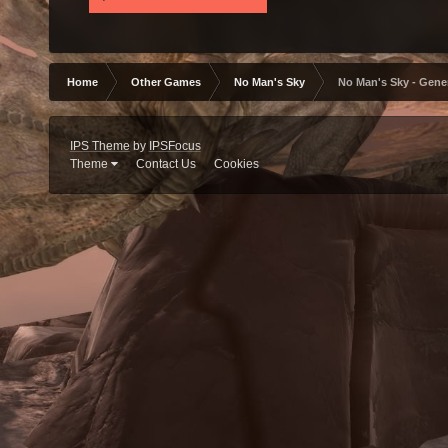
Home
Other Games
No Man's Sky
No Man's Sky - Gene
IPS Theme
by
IPSFocus
Theme
Contact Us
Cookies