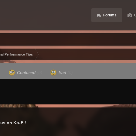
Forums
G
ral Performance Tips
)
Confused
(0)
Sad
(0)
us on Ko-Fi!