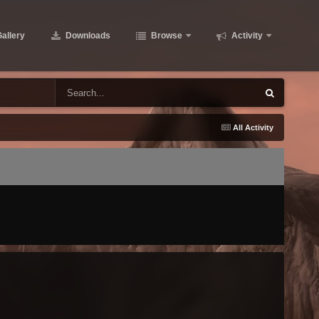
allery
Downloads
Browse
Activity
All Activity