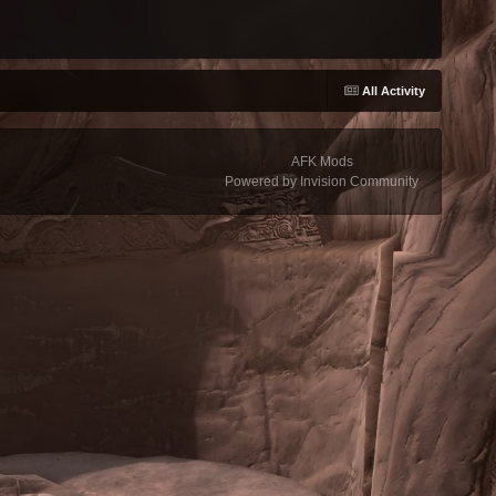
All Activity
AFK Mods
Powered by Invision Community